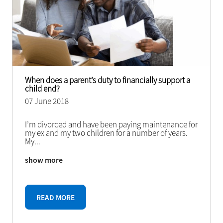
When does a parent’s duty to financially support a
child end?
07 June 2018
I’m divorced and have been paying maintenance for
my ex and my two children for a number of years.
My
...
show more
READ MORE