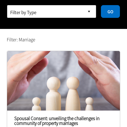
GO
Filter: Marriage
Spousal Consent: unveiling the challenges in
community of property marriages