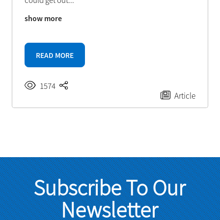
could get out
...
show more
READ MORE
1574
Article
Subscribe To Our
Newsletter