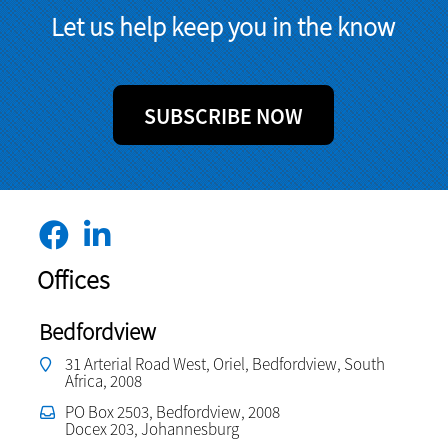
Let us help keep you in the know
SUBSCRIBE NOW
Offices
Bedfordview
31 Arterial Road West, Oriel, Bedfordview, South
Africa, 2008
PO Box 2503, Bedfordview, 2008
Docex 203, Johannesburg