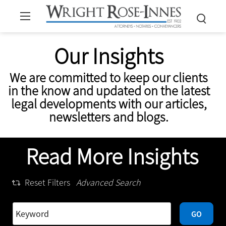
Our Insights
We are committed to keep our clients
in the know and updated on the latest
legal developments with our articles,
newsletters and blogs.
Read More Insights
Reset Filters
Advanced Search
GO