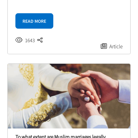
READ MORE
1643
Article
To what extent are Muslim marriages legally