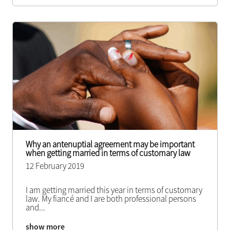
Why an antenuptial agreement may be important
when getting married in terms of customary law
12 February 2019
I am getting married this year in terms of customary
law. My fiancé and I are both professional persons
and
...
show more