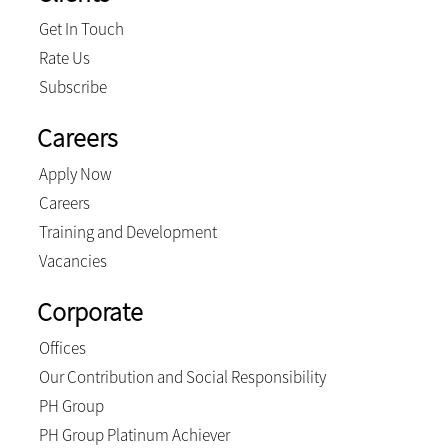
Get In Touch
Rate Us
Subscribe
Careers
Apply Now
Careers
Training and Development
Vacancies
Corporate
Offices
Our Contribution and Social Responsibility
PH Group
PH Group Platinum Achiever