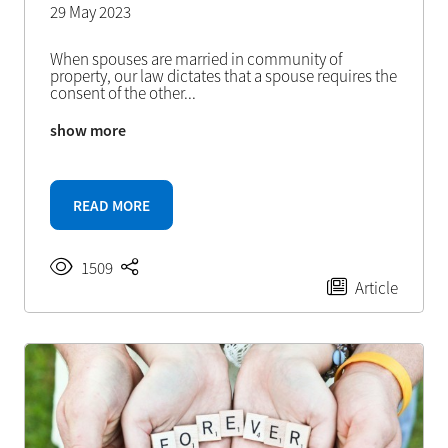
29 May 2023
When spouses are married in community of
property, our law dictates that a spouse requires the
consent of the other
...
show more
READ MORE
1509
Article