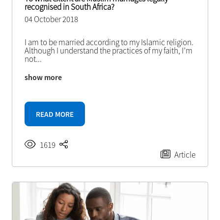
recognised in South Africa?
04 October 2018
I am to be married according to my Islamic religion.
Although I understand the practices of my faith, I’m
not
...
show more
READ MORE
1619
Article