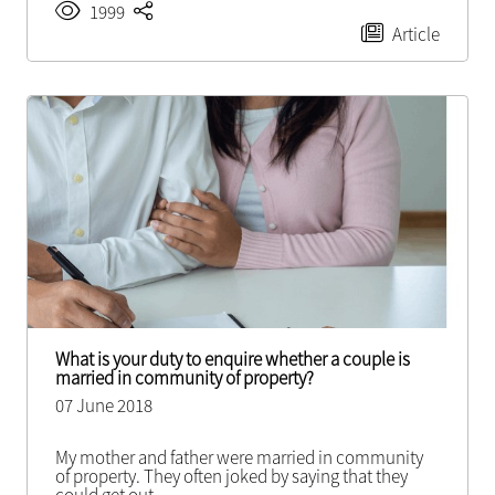
1999
Article
What is your duty to enquire whether a couple is
married in community of property?
07 June 2018
My mother and father were married in community
of property. They often joked by saying that they