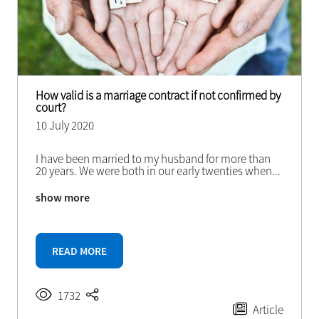
How valid is a marriage contract if not confirmed by
court?
10 July 2020
I have been married to my husband for more than
20 years. We were both in our early twenties when
...
show more
READ MORE
1732
Article