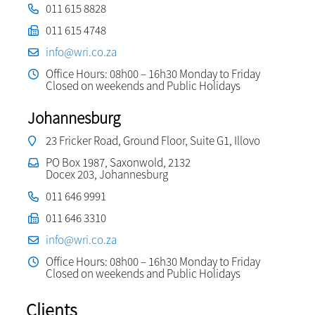
011 615 8828
011 615 4748
info@wri.co.za
Office Hours: 08h00 – 16h30 Monday to Friday
Closed on weekends and Public Holidays
Johannesburg
23 Fricker Road, Ground Floor, Suite G1, Illovo
PO Box 1987, Saxonwold, 2132
Docex 203, Johannesburg
011 646 9991
011 646 3310
info@wri.co.za
Office Hours: 08h00 – 16h30 Monday to Friday
Closed on weekends and Public Holidays
Clients