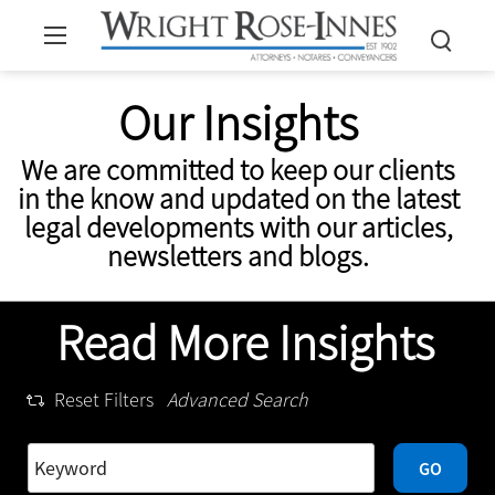
Our Insights
We are committed to keep our clients
in the know and updated on the latest
legal developments with our articles,
newsletters and blogs.
Read More Insights
Reset Filters
Advanced Search
GO