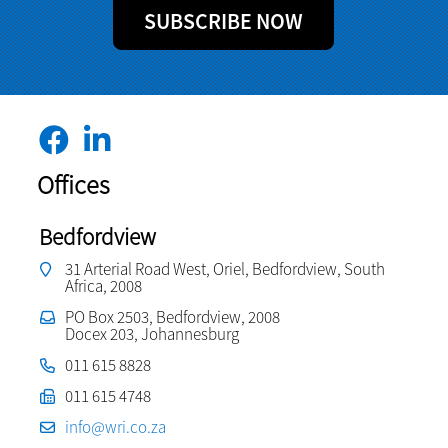
SUBSCRIBE NOW
Offices
Bedfordview
31 Arterial Road West, Oriel, Bedfordview, South
Africa, 2008
PO Box 2503, Bedfordview, 2008
Docex 203, Johannesburg
011 615 8828
011 615 4748
info@wri.co.za