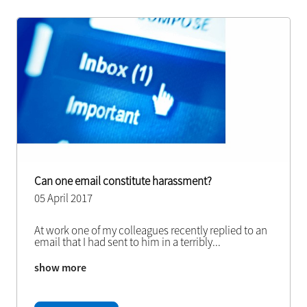
Can one email constitute harassment?
05 April 2017
At work one of my colleagues recently replied to an
email that I had sent to him in a terribly
...
show more