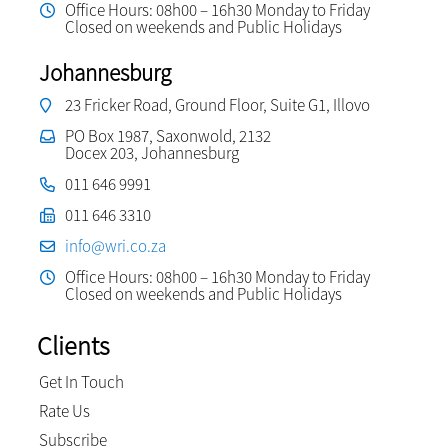
Office Hours: 08h00 – 16h30 Monday to Friday
Closed on weekends and Public Holidays
Johannesburg
23 Fricker Road, Ground Floor, Suite G1, Illovo
PO Box 1987, Saxonwold, 2132
Docex 203, Johannesburg
011 646 9991
011 646 3310
info@wri.co.za
Office Hours: 08h00 – 16h30 Monday to Friday
Closed on weekends and Public Holidays
Clients
Get In Touch
Rate Us
Subscribe