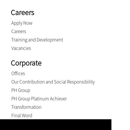
Careers
Apply Now
Careers
Training and Development
Vacancies
Corporate
Offices
Our Contribution and Social Responsibility
PH Group
PH Group Platinum Achiever
Transformation
Final Word