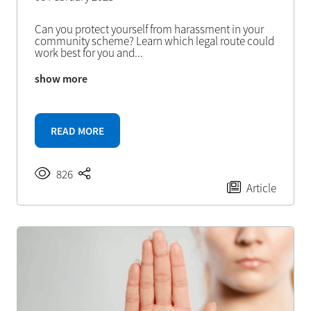
Can you protect yourself from harassment in your
community scheme? Learn which legal route could
work best for you and
...
show more
READ MORE
826
Article