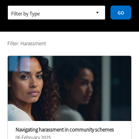
GO
Filter: Harassment
Navigating harassment in community schemes
06 February 2025