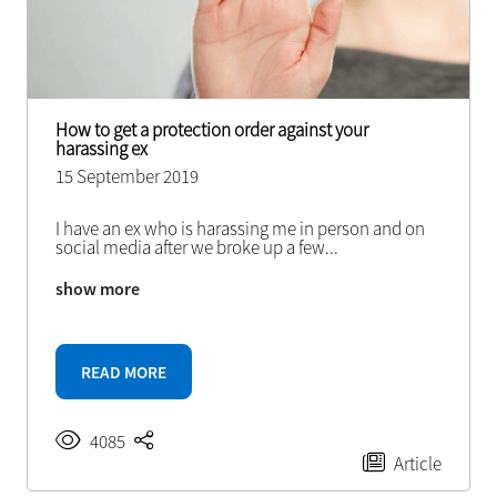
How to get a protection order against your
harassing ex
15 September 2019
I have an ex who is harassing me in person and on
social media after we broke up a few
...
show more
READ MORE
4085
Article