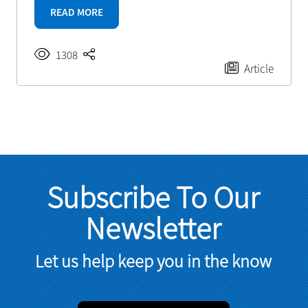
READ MORE
1308
Article
Subscribe To Our
Newsletter
Let us help keep you in the know