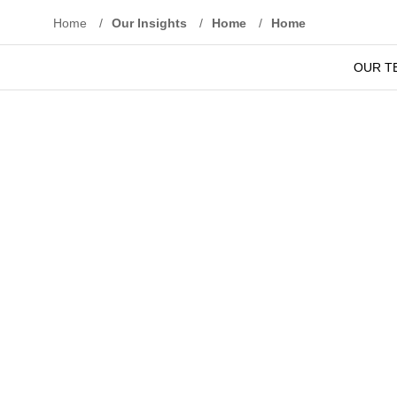
Home
/
Our Insights
/
Home
/
Home
OUR T