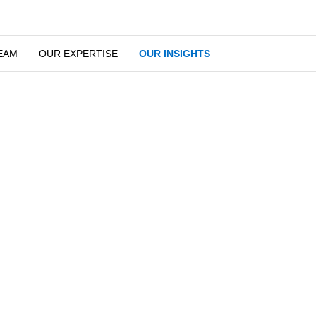
EAM
OUR EXPERTISE
OUR INSIGHTS