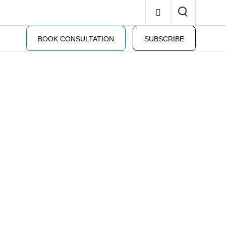
BOOK CONSULTATION
SUBSCRIBE