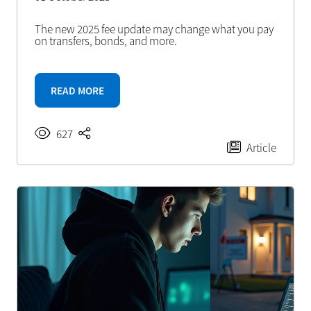
The new 2025 fee update may change what you pay
on transfers, bonds, and more.
READ MORE
627
Article