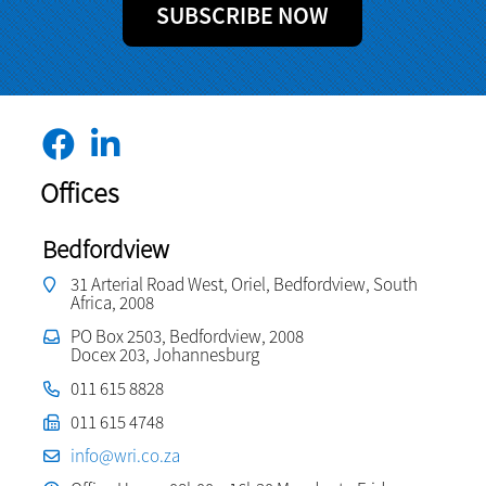
SUBSCRIBE NOW
Offices
Bedfordview
31 Arterial Road West, Oriel, Bedfordview, South
Africa, 2008
PO Box 2503, Bedfordview, 2008
Docex 203, Johannesburg
011 615 8828
011 615 4748
info@wri.co.za