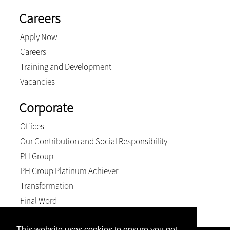
Careers
Apply Now
Careers
Training and Development
Vacancies
Corporate
Offices
Our Contribution and Social Responsibility
PH Group
PH Group Platinum Achiever
Transformation
Final Word
This website uses cookies to ensure you get