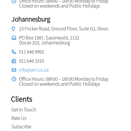
Office Hours: 08h00 – 16h30 Monday to Friday
Closed on weekends and Public Holidays
Johannesburg
23 Fricker Road, Ground Floor, Suite G1, Illovo
PO Box 1987, Saxonwold, 2132
Docex 203, Johannesburg
011 646 9991
011 646 3310
info@wri.co.za
Office Hours: 08h00 – 16h30 Monday to Friday
Closed on weekends and Public Holidays
Clients
Get In Touch
Rate Us
Subscribe