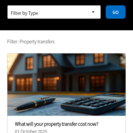
GO
Filter: Property transfers
What will your property transfer cost now?
01 October 2025