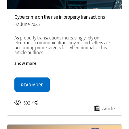
Cybercrime on the rise in property transactions
02 June 2025
As property transactions increasingly rely on
electronic communication, buyers and sellers are
becoming prime targets for cybercriminals. This
article outlines
...
show more
READ MORE
592
Article