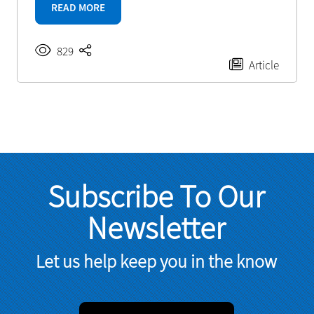
READ MORE
829
Article
Subscribe To Our
Newsletter
Let us help keep you in the know