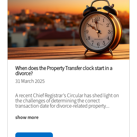
When does the Property Transfer clock start in a
divorce?
31 March 2025
A recent Chief Registrar’s Circular has shed light on
the challenges of determining the correct
transaction date for divorce-related property
...
show more