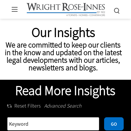
Our Insights
We are committed to keep our clients
in the know and updated on the latest
legal developments with our articles,
newsletters and blogs.
Read More Insights
Reset Filters
Advanced Search
GO