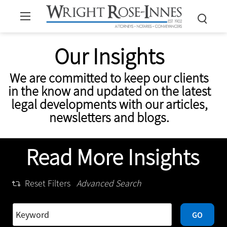
Our Insights
We are committed to keep our clients
in the know and updated on the latest
legal developments with our articles,
newsletters and blogs.
Read More Insights
Reset Filters
Advanced Search
GO