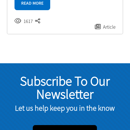
READ MORE
1617
Article
Subscribe To Our
Newsletter
Let us help keep you in the know