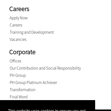
Careers
Apply Now
Careers
Training and Development
Vacancies
Corporate
Offices
Our Contribution and Social Responsibility
PH Group
PH Group Platinum Achiever
Transformation
Final Word
This website uses cookies to ensure you get