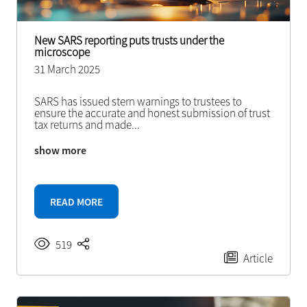
New SARS reporting puts trusts under the
microscope
31 March 2025
SARS has issued stern warnings to trustees to
ensure the accurate and honest submission of trust
tax returns and made
...
show more
READ MORE
519
Article