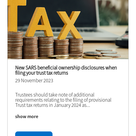
New SARS beneficial ownership disclosures when
filing your trust tax returns
29 November 2023
Trustees should take note of additional
requirements relating to the filing of provisional
Trust tax returns in January 2024 as
...
show more