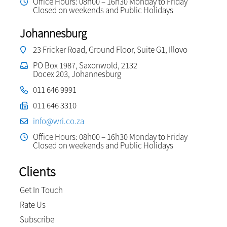
Office Hours: 08h00 – 16h30 Monday to Friday
Closed on weekends and Public Holidays
Johannesburg
23 Fricker Road, Ground Floor, Suite G1, Illovo
PO Box 1987, Saxonwold, 2132
Docex 203, Johannesburg
011 646 9991
011 646 3310
info@wri.co.za
Office Hours: 08h00 – 16h30 Monday to Friday
Closed on weekends and Public Holidays
Clients
Get In Touch
Rate Us
Subscribe