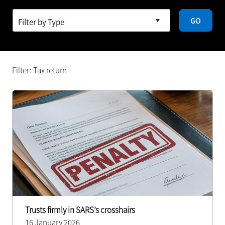
GO
Filter: Tax return
Trusts firmly in SARS’s crosshairs
16 January 2026