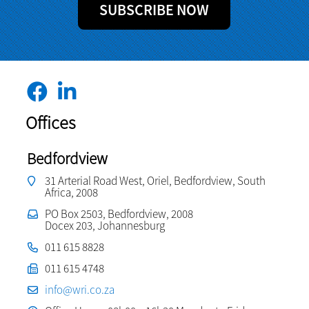
SUBSCRIBE NOW
Offices
Bedfordview
31 Arterial Road West, Oriel, Bedfordview, South
Africa, 2008
PO Box 2503, Bedfordview, 2008
Docex 203, Johannesburg
011 615 8828
011 615 4748
info@wri.co.za