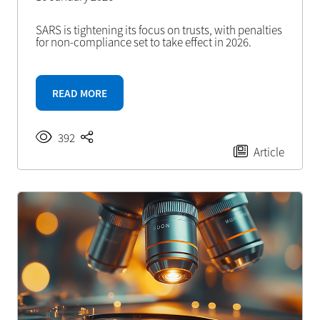
SARS is tightening its focus on trusts, with penalties
for non-compliance set to take effect in 2026.
READ MORE
392
Article