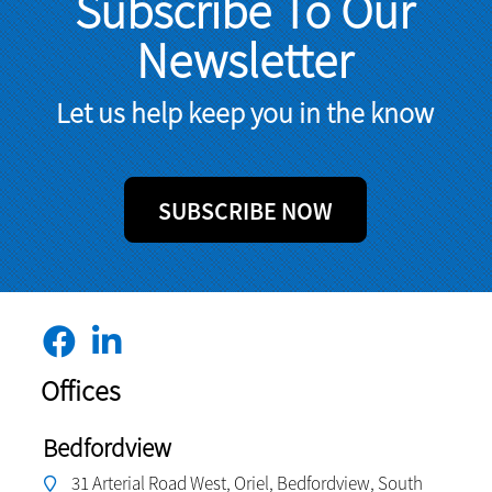
Subscribe To Our
Newsletter
Let us help keep you in the know
SUBSCRIBE NOW
Offices
Bedfordview
31 Arterial Road West, Oriel, Bedfordview, South