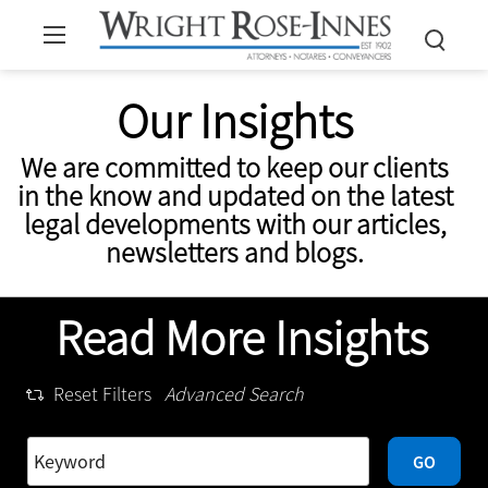
Our Insights
We are committed to keep our clients
in the know and updated on the latest
legal developments with our articles,
newsletters and blogs.
Read More Insights
Reset Filters
Advanced Search
GO