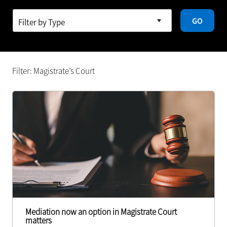
GO
Filter: Magistrate’s Court
Mediation now an option in Magistrate Court
matters