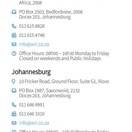
Africa, 2008
PO Box 2503, Bedfordview, 2008
Docex 203, Johannesburg
011 615 8828
011 615 4748
info@wri.co.za
Office Hours: 08h00 – 16h30 Monday to Friday
Closed on weekends and Public Holidays
Johannesburg
23 Fricker Road, Ground Floor, Suite G1, Illovo
PO Box 1987, Saxonwold, 2132
Docex 203, Johannesburg
011 646 9991
011 646 3310
info@wri.co.za