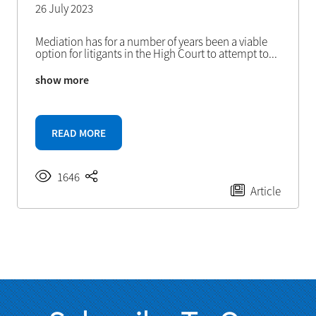
26 July 2023
Mediation has for a number of years been a viable
option for litigants in the High Court to attempt to
...
show more
READ MORE
1646
Article