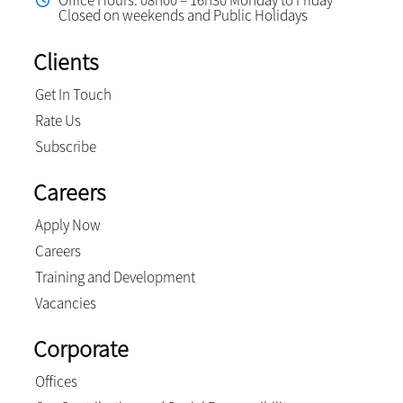
Office Hours: 08h00 – 16h30 Monday to Friday
Closed on weekends and Public Holidays
Clients
Get In Touch
Rate Us
Subscribe
Careers
Apply Now
Careers
Training and Development
Vacancies
Corporate
Offices