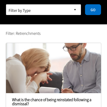
GO
Filter: Retrenchments
What is the chance of being reinstated following a
dismissal?