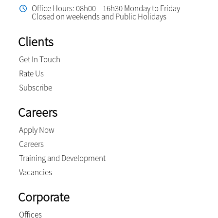
Office Hours: 08h00 – 16h30 Monday to Friday
Closed on weekends and Public Holidays
Clients
Get In Touch
Rate Us
Subscribe
Careers
Apply Now
Careers
Training and Development
Vacancies
Corporate
Offices