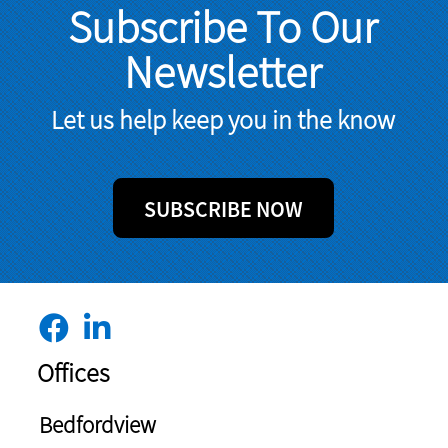
Subscribe To Our
Newsletter
Let us help keep you in the know
SUBSCRIBE NOW
Offices
Bedfordview