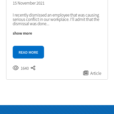
15 November 2021
I recently dismissed an employee that was causing
serious conflict in our workplace. I’ll admit that the
dismissal was done
...
show more
READ MORE
1640
Article