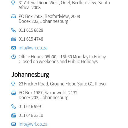
31 Arterial Road West, Oriel, Bedfordview, South
Africa, 2008
PO Box 2503, Bedfordview, 2008
Docex 203, Johannesburg
011 615 8828
011 615 4748
info@wri.co.za
Office Hours: 08h00 – 16h30 Monday to Friday
Closed on weekends and Public Holidays
Johannesburg
23 Fricker Road, Ground Floor, Suite G1, Illovo
PO Box 1987, Saxonwold, 2132
Docex 203, Johannesburg
011 646 9991
011 646 3310
info@wri.co.za