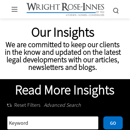
Our Insights
We are committed to keep our clients
in the know and updated on the latest
legal developments with our articles,
newsletters and blogs.
Read More Insights
Reset Filters
Advanced Search
GO