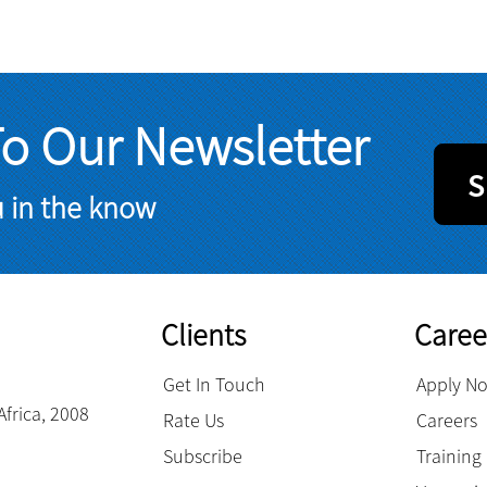
To Our Newsletter
S
u in the know
Clients
Caree
Get In Touch
Apply N
Africa, 2008
Rate Us
Careers
Subscribe
Trainin