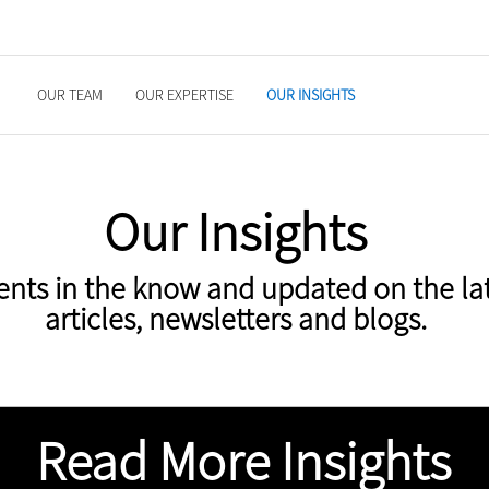
OUR TEAM
OUR EXPERTISE
OUR INSIGHTS
Our Insights
ents in the know and updated on the la
articles, newsletters and blogs.
Read More Insights