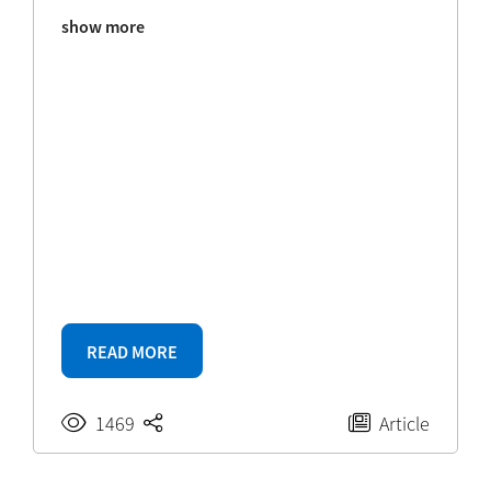
show more
READ MORE
1469
Article