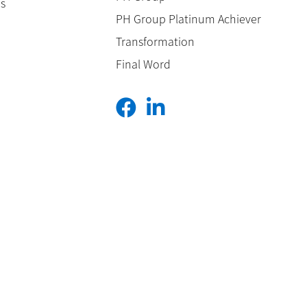
es
PH Group Platinum Achiever
Transformation
Final Word