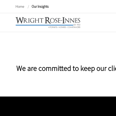
Home
/
Our Insights
We are committed to keep our cli