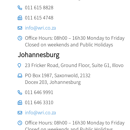
011 615 8828
011 615 4748
info@wri.co.za
Office Hours: 08h00 – 16h30 Monday to Friday
Closed on weekends and Public Holidays
Johannesburg
23 Fricker Road, Ground Floor, Suite G1, Illovo
PO Box 1987, Saxonwold, 2132
Docex 203, Johannesburg
011 646 9991
011 646 3310
info@wri.co.za
Office Hours: 08h00 – 16h30 Monday to Friday
Closed on weekends and Public Holidays