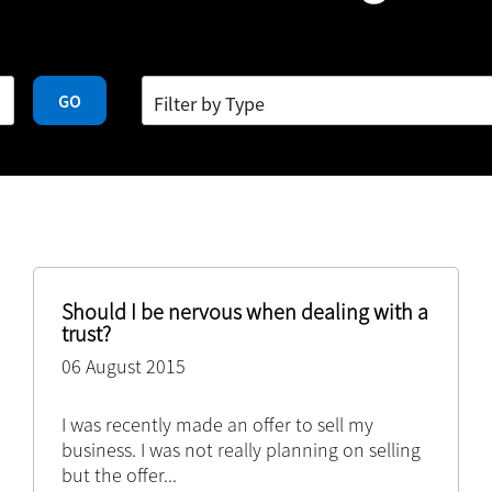
GO
Should I be nervous when dealing with a
trust?
06 August 2015
I was recently made an offer to sell my
business. I was not really planning on selling
but the offer
...