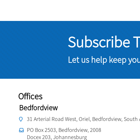
Subscribe 
Let us help keep yo
Offices
Bedfordview
31 Arterial Road West, Oriel, Bedfordview, South 
PO Box 2503, Bedfordview, 2008
Docex 203, Johannesburg