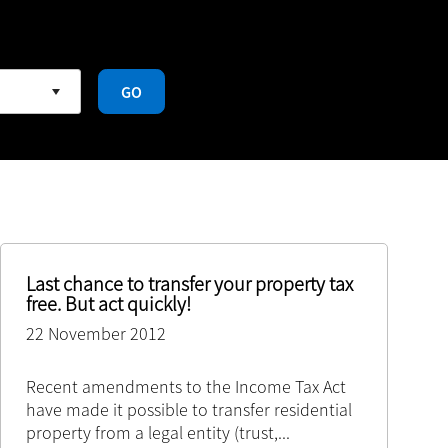
GO
Last chance to transfer your property tax
free. But act quickly!
22 November 2012
Recent amendments to the Income Tax Act
have made it possible to transfer residential
property from a legal entity (trust,
...