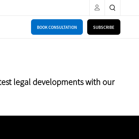
BOOK CONSULTATION
SUBSCRIBE
test legal developments with our