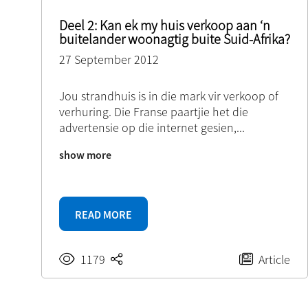
Deel 2: Kan ek my huis verkoop aan ‘n
buitelander woonagtig buite Suid-Afrika?
27 September 2012
Jou strandhuis is in die mark vir verkoop of
verhuring. Die Franse paartjie het die
advertensie op die internet gesien,
...
show more
READ MORE
1179
Article