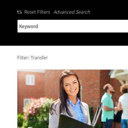
Reset Filters
Advanced Search
Filter: Transfer