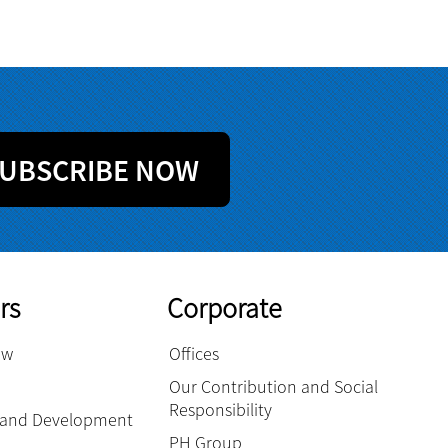
UBSCRIBE NOW
rs
Corporate
ow
Offices
Our Contribution and Social
Responsibility
g and Development
PH Group