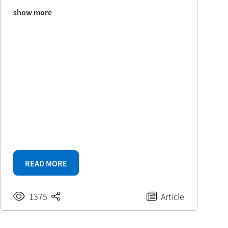
show more
READ MORE
1375
Article