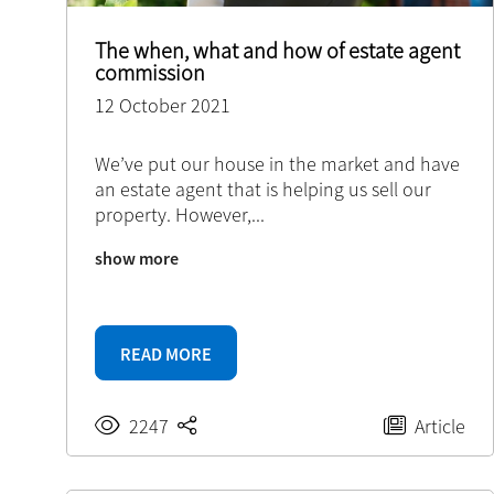
The when, what and how of estate agent
commission
12 October 2021
We’ve put our house in the market and have
an estate agent that is helping us sell our
property. However,
...
show more
READ MORE
2247
Article