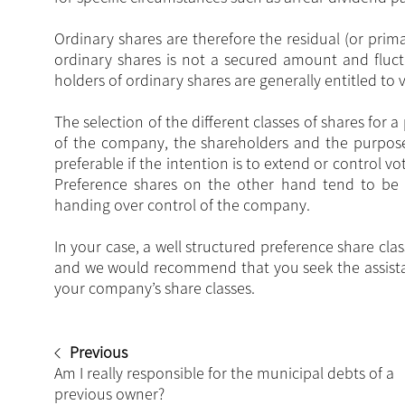
Ordinary shares are therefore the residual (or prim
ordinary shares is not a secured amount and fluc
holders of ordinary shares are generally entitled to
The selection of the different classes of shares fo
of the company, the shareholders and the purpose 
preferable if the intention is to extend or control v
Preference shares on the other hand tend to be 
handing over control of the company.
In your case, a well structured preference share cl
and we would recommend that you seek the assistan
your company’s share classes.
Previous
Am I really responsible for the municipal debts of a
previous owner?