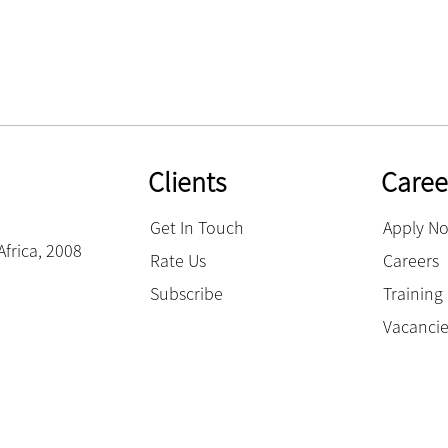
Clients
Caree
Get In Touch
Apply N
Africa, 2008
Rate Us
Careers
Subscribe
Trainin
Vacanci