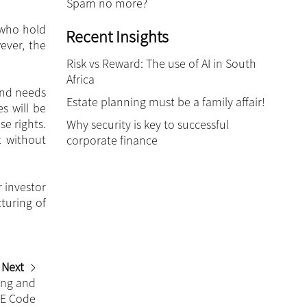
Spam no more?
 who hold
Recent Insights
ever, the
Risk vs Reward: The use of AI in South
Africa
and needs
Estate planning must be a family affair!
s will be
se rights.
Why security is key to successful
t without
corporate finance
 investor
turing of
Next
ing and
EE Code