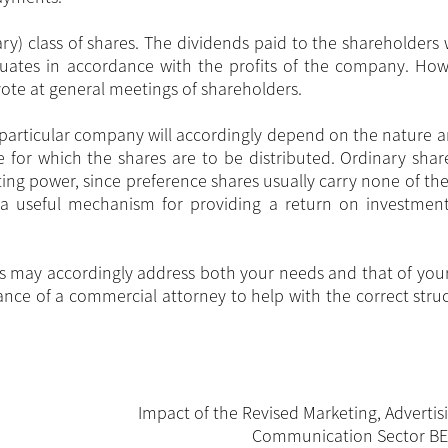
ary) class of shares. The dividends paid to the shareholders
tuates in accordance with the profits of the company. How
 vote at general meetings of shareholders.
r a particular company will accordingly depend on the nature 
for which the shares are to be distributed. Ordinary share
oting power, since preference shares usually carry none of the
a useful mechanism for providing a return on investmen
ass may accordingly address both your needs and that of your
ce of a commercial attorney to help with the correct struc
Impact of the Revised Marketing, Advertis
Communication Sector B