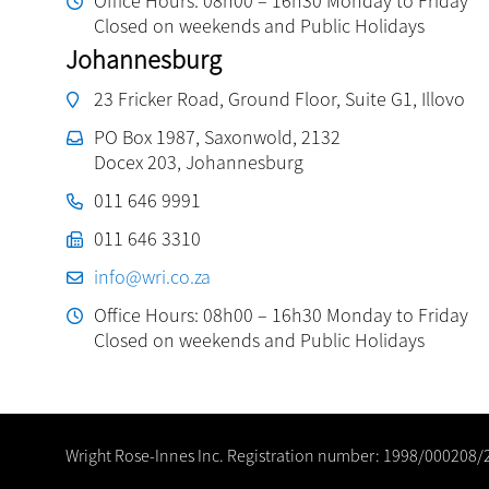
Office Hours: 08h00 – 16h30 Monday to Friday
Closed on weekends and Public Holidays
Johannesburg
23 Fricker Road, Ground Floor, Suite G1, Illovo
PO Box 1987, Saxonwold, 2132
Docex 203, Johannesburg
011 646 9991
011 646 3310
info@wri.co.za
Office Hours: 08h00 – 16h30 Monday to Friday
Closed on weekends and Public Holidays
Wright Rose-Innes Inc. Registration number: 1998/000208/2