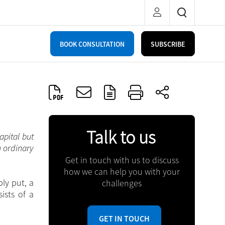
BOOK CONSULTATION
SUBSCRIBE
Talk to us
apital but
n ordinary
Get in touch with us to discuss
how we can help you with your
ly put, a
challenges
ists of a
GET IN TOUCH