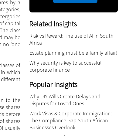
ares by a
tegories,
tergories
Related Insights
of capital
The class
Risk vs Reward: The use of AI in South
nd may be
Africa
is no ‘one
Estate planning must be a family affair!
Why security is key to successful
lasses of
corporate finance
 in which
different
Popular Insights
Why DIY Wills Create Delays and
on to the
Disputes for Loved Ones
se shares
Work Visas & Corporate Immigration:
ds before
The Compliance Gap South African
of shares
Businesses Overlook
I usually