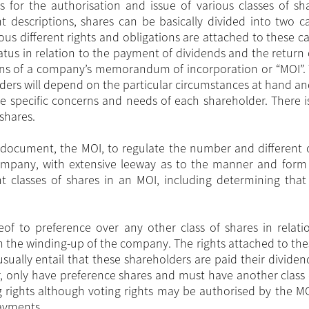
 for the authorisation and issue of various classes of sh
descriptions, shares can be basically divided into two ca
us different rights and obligations are attached to these ca
tatus in relation to the payment of dividends and the return 
ions of a company’s memorandum of incorporation or “MOI”. 
ders will depend on the particular circumstances at hand a
 the specific concerns and needs of each shareholder. There 
shares.
document, the MOI, to regulate the number and different c
ompany, with extensive leeway as to the manner and form
t classes of shares in an MOI, including determining that 
reof to preference over any other class of shares in relati
n the winding-up of the company. The rights attached to the
ually entail that these shareholders are paid their dividen
 only have preference shares and must have another class 
g rights although voting rights may be authorised by the MO
payments.