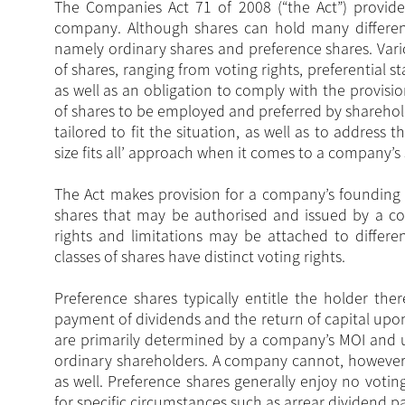
The Companies Act 71 of 2008 (“the Act”) provides
company. Although shares can hold many different 
namely ordinary shares and preference shares. Vario
of shares, ranging from voting rights, preferential s
as well as an obligation to comply with the provis
of shares to be employed and preferred by sharehol
tailored to fit the situation, as well as to address
size fits all’ approach when it comes to a company’s 
The Act makes provision for a company’s founding 
shares that may be authorised and issued by a c
rights and limitations may be attached to differen
classes of shares have distinct voting rights.
Preference shares typically entitle the holder the
payment of dividends and the return of capital upo
are primarily determined by a company’s MOI and us
ordinary shareholders. A company cannot, however,
as well. Preference shares generally enjoy no votin
for specific circumstances such as arrear dividend 