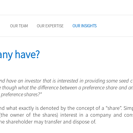
OUR TEAM
OUR EXPERTISE
OUR INSIGHTS
any have?
d have an investor that is interested in providing some seed c
ure though what the difference between a preference share and a
m preference shares?”
and what exactly is denoted by the concept of a “share”. Simp
(the owner of the shares) interest in a company and cons
the shareholder may transfer and dispose of.