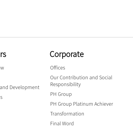
rs
Corporate
ow
Offices
Our Contribution and Social
Responsibility
g and Development
PH Group
es
PH Group Platinum Achiever
Transformation
Final Word