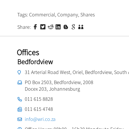
Tags:
Commercial
,
Company
,
Shares
Share:
Offices
Bedfordview
31 Arterial Road West, Oriel, Bedfordview, South 
PO Box 2503, Bedfordview, 2008
Docex 203, Johannesburg
011 615 8828
011 615 4748
info@wri.co.za