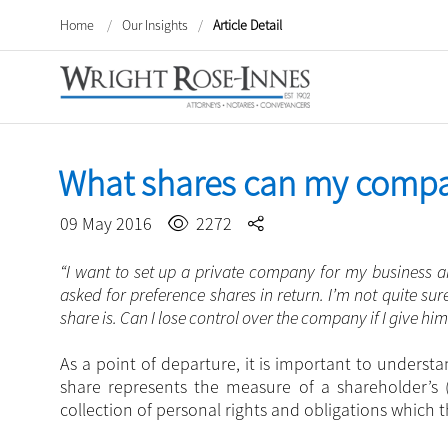
Home
/
Our Insights
/
Article Detail
What shares can my comp
09 May 2016
2272
“I want to set up a private company for my business an
asked for preference shares in return. I’m not quite s
share is. Can I lose control over the company if I give hi
As a point of departure, it is important to underst
share represents the measure of a shareholder’s 
collection of personal rights and obligations which 