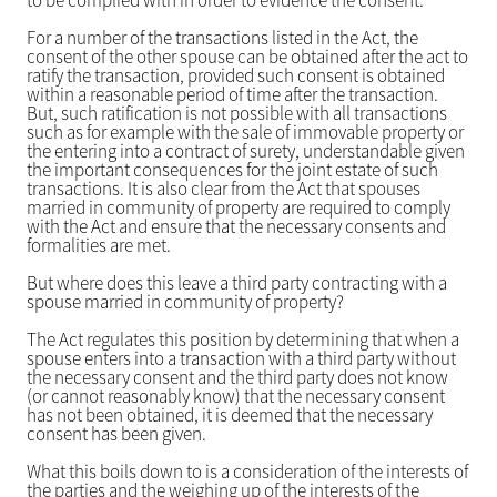
to be complied with in order to evidence the consent.
For a number of the transactions listed in the Act, the
consent of the other spouse can be obtained after the act to
ratify the transaction, provided such consent is obtained
within a reasonable period of time after the transaction.
But, such ratification is not possible with all transactions
such as for example with the sale of immovable property or
the entering into a contract of surety, understandable given
the important consequences for the joint estate of such
transactions. It is also clear from the Act that spouses
married in community of property are required to comply
with the Act and ensure that the necessary consents and
formalities are met.
But where does this leave a third party contracting with a
spouse married in community of property?
The Act regulates this position by determining that when a
spouse enters into a transaction with a third party without
the necessary consent and the third party does not know
(or cannot reasonably know) that the necessary consent
has not been obtained, it is deemed that the necessary
consent has been given.
What this boils down to is a consideration of the interests of
the parties and the weighing up of the interests of the