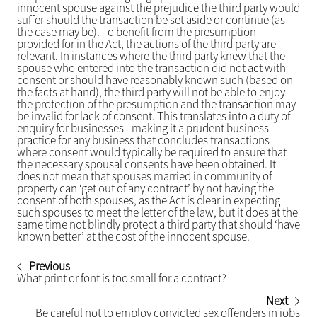
innocent spouse against the prejudice the third party would
suffer should the transaction be set aside or continue (as
the case may be). To benefit from the presumption
provided for in the Act, the actions of the third party are
relevant. In instances where the third party knew that the
spouse who entered into the transaction did not act with
consent or should have reasonably known such (based on
the facts at hand), the third party will not be able to enjoy
the protection of the presumption and the transaction may
be invalid for lack of consent. This translates into a duty of
enquiry for businesses - making it a prudent business
practice for any business that concludes transactions
where consent would typically be required to ensure that
the necessary spousal consents have been obtained. It
does not mean that spouses married in community of
property can ‘get out of any contract’ by not having the
consent of both spouses, as the Act is clear in expecting
such spouses to meet the letter of the law, but it does at the
same time not blindly protect a third party that should ‘have
known better’ at the cost of the innocent spouse.
Previous
What print or font is too small for a contract?
Next
Be careful not to employ convicted sex offenders in jobs