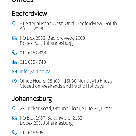
Bedfordview
31 Arterial Road West, Oriel, Bedfordview, South
Africa, 2008
PO Box 2503, Bedfordview, 2008
Docex 203, Johannesburg
011 615 8828
011 615 4748
info@wri.co.za
Office Hours: 08h00 – 16h30 Monday to Friday
Closed on weekends and Public Holidays
Johannesburg
23 Fricker Road, Ground Floor, Suite G1, Illovo
PO Box 1987, Saxonwold, 2132
Docex 203, Johannesburg
011 646 9991