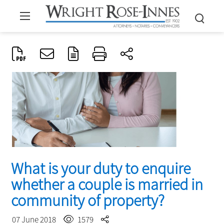
What is your duty to enquire
whether a couple is married in
community of property?
07 June 2018
1579