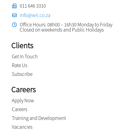
011 646 3310
info@wri.co.za
Office Hours: 08h00 – 16h30 Monday to Friday
Closed on weekends and Public Holidays
Clients
Get In Touch
Rate Us
Subscribe
Careers
Apply Now
Careers
Training and Development
Vacancies