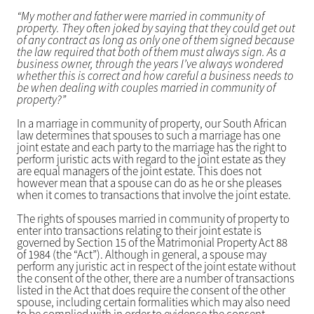
“My mother and father were married in community of
property. They often joked by saying that they could get out
of any contract as long as only one of them signed because
the law required that both of them must always sign. As a
business owner, through the years I’ve always wondered
whether this is correct and how careful a business needs to
be when dealing with couples married in community of
property?”
In a marriage in community of property, our South African
law determines that spouses to such a marriage has one
joint estate and each party to the marriage has the right to
perform juristic acts with regard to the joint estate as they
are equal managers of the joint estate. This does not
however mean that a spouse can do as he or she pleases
when it comes to transactions that involve the joint estate.
The rights of spouses married in community of property to
enter into transactions relating to their joint estate is
governed by Section 15 of the Matrimonial Property Act 88
of 1984 (the “Act”). Although in general, a spouse may
perform any juristic act in respect of the joint estate without
the consent of the other, there are a number of transactions
listed in the Act that does require the consent of the other
spouse, including certain formalities which may also need