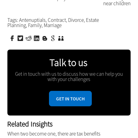
near children
Tags:
Antenuptials
,
Contract
,
Divorce
,
Estate
Planning
,
Family
,
Marriage
Talk to us
Get in touch with us to discuss how we can help you
with your challenges
GET IN TOUCH
Related Insights
When two become one, there are tax benefits