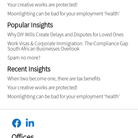
Your creative works are protected!
Moonlighting can be bad for your employment ‘health’
Popular Insights
Why DIY Wills Create Delays and Disputes for Loved Ones
Work Visas & Corporate Immigration: The Compliance Gap
South African Businesses Overlook
Spam no more?
Recent Insights
When two become one, there are tax benefits
Your creative works are protected!
Moonlighting can be bad for your employment ‘health’
Offices