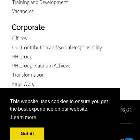
Training and Development
Vacancies
Corporate
Offices
Our Contribution and Social Responsibility
PH Group
PH Group Platinum Achiever
Transformation
Final Word
This website uses cookies to ensure you get
the best experience on our website.
Wright Rose-Innes Inc. Registration number: 1998/000208/21
BEE Level 2 Contributor
Learn more
© 2026, Wright Rose-Innes inc.. All Rights Reserved
Got it!