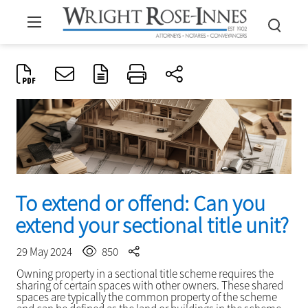
To extend or offend: Can you
extend your sectional title unit?
29 May 2024
850
Owning property in a sectional title scheme requires the
sharing of certain spaces with other owners. These shared
spaces are typically the common property of the scheme