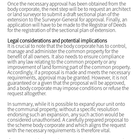
Once the necessary approval has been obtained from the
body corporate, the next step will be to request an architect
or land surveyor to submit a draft sectional plan of the
extension to the Surveyor-General for approval. Finally, an
application will have to be made to the Registrar of Deeds
for the registration of the sectional plan of extension.
Legal considerations and potential implications
It is crucial to note that the body corporate has to control,
manage and administer the common property for the
benefit of all owners. It also needs to ensure compliance
with any law relating to the common property or any
improvement of land forming part of the common property.
Accordingly, if a proposal is made and meets the necessary
requirements, approval may be granted. However, it is not
guaranteed or a given that the proposal will be approved,
and a body corporate may impose conditions or refuse the
request altogether.
In summary, while it is possible to expand your unit onto
the communal property, without a specific resolution
endorsing such an expansion, any such action would be
considered unauthorised. A carefully prepared proposal to
the scheme body corporate and which aligns the request
with the necessary requirements is therefore vital.