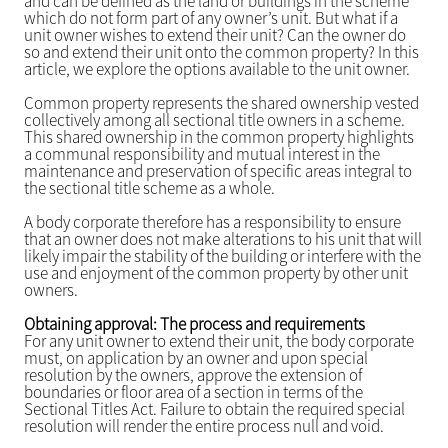
and can be defined as the land or buildings in the scheme
which do not form part of any owner’s unit. But what if a
unit owner wishes to extend their unit? Can the owner do
so and extend their unit onto the common property? In this
article, we explore the options available to the unit owner.
Common property represents the shared ownership vested
collectively among all sectional title owners in a scheme.
This shared ownership in the common property highlights
a communal responsibility and mutual interest in the
maintenance and preservation of specific areas integral to
the sectional title scheme as a whole.
A body corporate therefore has a responsibility to ensure
that an owner does not make alterations to his unit that will
likely impair the stability of the building or interfere with the
use and enjoyment of the common property by other unit
owners.
Obtaining approval: The process and requirements
For any unit owner to extend their unit, the body corporate
must, on application by an owner and upon special
resolution by the owners, approve the extension of
boundaries or floor area of a section in terms of the
Sectional Titles Act. Failure to obtain the required special
resolution will render the entire process null and void.