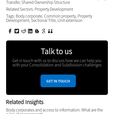
Transfer
,
Shared Ownership Structure
Related Sectors:
Property Development
Tags:
Body corporate
,
Common property
,
Property
Development
,
Sectional Title
,
Unit extension
Talk to us
Get in touch with us to discuss how we can help you
with your Consolidation and Subdivision challenges
GET IN TOUCH
Related Insights
Body corporates and access to information. What are the