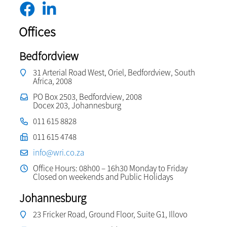
Offices
Bedfordview
31 Arterial Road West, Oriel, Bedfordview, South
Africa, 2008
PO Box 2503, Bedfordview, 2008
Docex 203, Johannesburg
011 615 8828
011 615 4748
info@wri.co.za
Office Hours: 08h00 – 16h30 Monday to Friday
Closed on weekends and Public Holidays
Johannesburg
23 Fricker Road, Ground Floor, Suite G1, Illovo