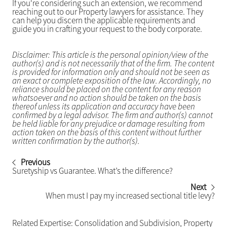
If you're considering such an extension, we recommend
reaching out to our Property lawyers for assistance. They
can help you discern the applicable requirements and
guide you in crafting your request to the body corporate.
Disclaimer: This article is the personal opinion/view of the
author(s) and is not necessarily that of the firm. The content
is provided for information only and should not be seen as
an exact or complete exposition of the law. Accordingly, no
reliance should be placed on the content for any reason
whatsoever and no action should be taken on the basis
thereof unless its application and accuracy have been
confirmed by a legal advisor. The firm and author(s) cannot
be held liable for any prejudice or damage resulting from
action taken on the basis of this content without further
written confirmation by the author(s).
Previous
Suretyship vs Guarantee. What’s the difference?
Next
When must I pay my increased sectional title levy?
Related Expertise:
Consolidation and Subdivision
,
Property