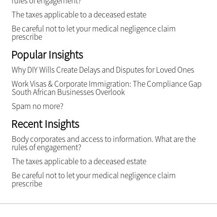
rules of engagement?
The taxes applicable to a deceased estate
Be careful not to let your medical negligence claim
prescribe
Popular Insights
Why DIY Wills Create Delays and Disputes for Loved Ones
Work Visas & Corporate Immigration: The Compliance Gap
South African Businesses Overlook
Spam no more?
Recent Insights
Body corporates and access to information. What are the
rules of engagement?
The taxes applicable to a deceased estate
Be careful not to let your medical negligence claim
prescribe