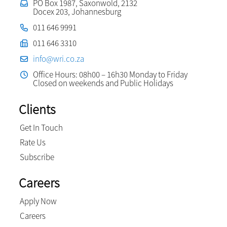
PO Box 1987, Saxonwold, 2132
Docex 203, Johannesburg
011 646 9991
011 646 3310
info@wri.co.za
Office Hours: 08h00 – 16h30 Monday to Friday
Closed on weekends and Public Holidays
Clients
Get In Touch
Rate Us
Subscribe
Careers
Apply Now
Careers