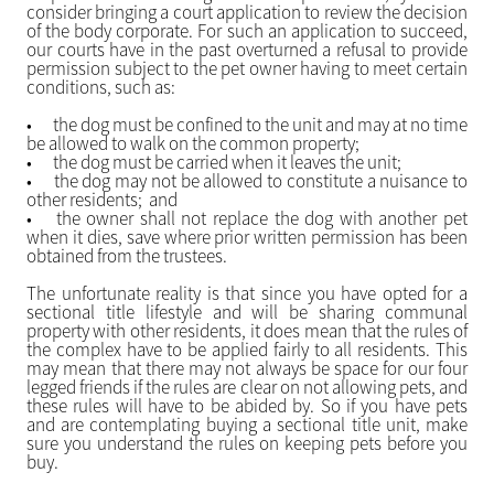
consider bringing a court application to review the decision
of the body corporate. For such an application to succeed,
our courts have in the past overturned a refusal to provide
permission subject to the pet owner having to meet certain
conditions, such as:
•
the dog must be confined to the unit and may at no time
be allowed to walk on the common property;
•
the dog must be carried when it leaves the unit;
•
the dog may not be allowed to constitute a nuisance to
other residents; and
•
the owner shall not replace the dog with another pet
when it dies, save where prior written permission has been
obtained from the trustees.
The unfortunate reality is that since you have opted for a
sectional title lifestyle and will be sharing communal
property with other residents, it does mean that the rules of
the complex have to be applied fairly to all residents. This
may mean that there may not always be space for our four
legged friends if the rules are clear on not allowing pets, and
these rules will have to be abided by. So if you have pets
and are contemplating buying a sectional title unit, make
sure you understand the rules on keeping pets before you
buy.