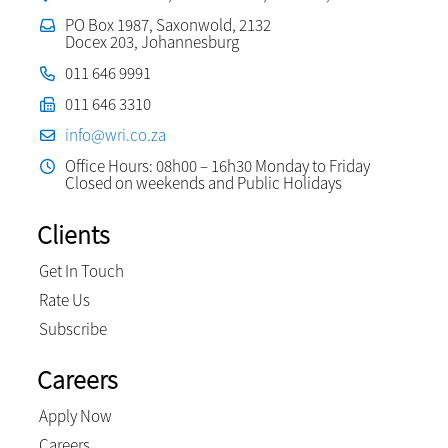
PO Box 1987, Saxonwold, 2132
Docex 203, Johannesburg
011 646 9991
011 646 3310
info@wri.co.za
Office Hours: 08h00 – 16h30 Monday to Friday
Closed on weekends and Public Holidays
Clients
Get In Touch
Rate Us
Subscribe
Careers
Apply Now
Careers