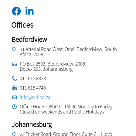
Offices
Bedfordview
31 Arterial Road West, Oriel, Bedfordview, South
Africa, 2008
PO Box 2503, Bedfordview, 2008
Docex 203, Johannesburg
011 615 8828
011 615 4748
info@wri.co.za
Office Hours: 08h00 – 16h30 Monday to Friday
Closed on weekends and Public Holidays
Johannesburg
23 Fricker Road, Ground Floor, Suite G1, Illovo