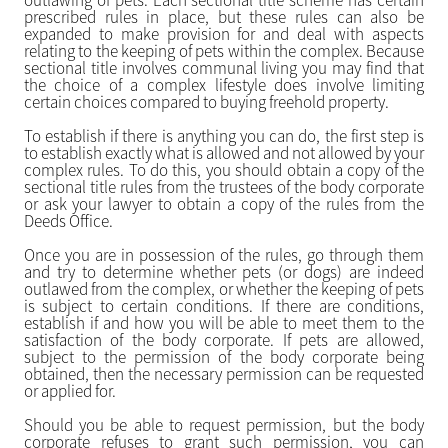
outlawing of pets. Each sectional title scheme has certain
prescribed rules in place, but these rules can also be
expanded to make provision for and deal with aspects
relating to the keeping of pets within the complex. Because
sectional title involves communal living you may find that
the choice of a complex lifestyle does involve limiting
certain choices compared to buying freehold property.
To establish if there is anything you can do, the first step is
to establish exactly what is allowed and not allowed by your
complex rules. To do this, you should obtain a copy of the
sectional title rules from the trustees of the body corporate
or ask your lawyer to obtain a copy of the rules from the
Deeds Office.
Once you are in possession of the rules, go through them
and try to determine whether pets (or dogs) are indeed
outlawed from the complex, or whether the keeping of pets
is subject to certain conditions. If there are conditions,
establish if and how you will be able to meet them to the
satisfaction of the body corporate. If pets are allowed,
subject to the permission of the body corporate being
obtained, then the necessary permission can be requested
or applied for.
Should you be able to request permission, but the body
corporate refuses to grant such permission, you can