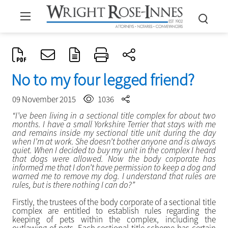
No to my four legged friend?
09 November 2015
1036
“I’ve been living in a sectional title complex for about two
months. I have a small Yorkshire Terrier that stays with me
and remains inside my sectional title unit during the day
when I’m at work. She doesn’t bother anyone and is always
quiet. When I decided to buy my unit in the complex I heard
that dogs were allowed. Now the body corporate has
informed me that I don’t have permission to keep a dog and
warned me to remove my dog. I understand that rules are
rules, but is there nothing I can do?”
Firstly, the trustees of the body corporate of a sectional title
complex are entitled to establish rules regarding the
keeping of pets within the complex, including the