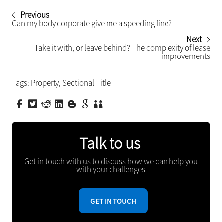
Previous
Can my body corporate give me a speeding fine?
Next
Take it with, or leave behind? The complexity of lease
improvements
Tags:
Property
,
Sectional Title
Talk to us
Get in touch with us to discuss how we can help you
with your challenges
GET IN TOUCH