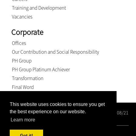
Training and Development
Vacancies
Corporate
Offices
Our Contribution and Social Responsibility
PH Group
PH Group Platinum Achiever
Transformation
Final Word
This website uses cookies to ensure you get
the best experience on our website.
Wright Rose-Innes Inc. Registration number: 1998/000208/21
BEE Level 2 Contributor
Learn more
© 2026, Wright Rose-Innes inc.. All Rights Reserved
Got it!