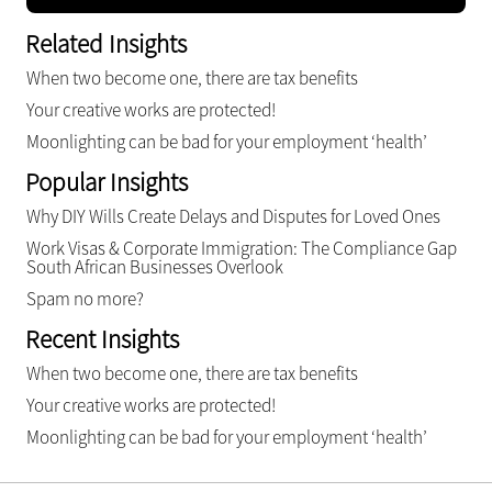
Related Insights
When two become one, there are tax benefits
Your creative works are protected!
Moonlighting can be bad for your employment ‘health’
Popular Insights
Why DIY Wills Create Delays and Disputes for Loved Ones
Work Visas & Corporate Immigration: The Compliance Gap
South African Businesses Overlook
Spam no more?
Recent Insights
When two become one, there are tax benefits
Your creative works are protected!
Moonlighting can be bad for your employment ‘health’