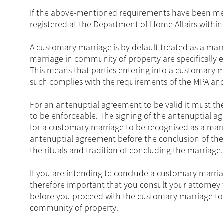
If the above-mentioned requirements have been met
registered at the Department of Home Affairs withi
A customary marriage is by default treated as a mar
marriage in community of property are specifically
This means that parties entering into a customary 
such complies with the requirements of the MPA and 
For an antenuptial agreement to be valid it must th
to be enforceable. The signing of the antenuptial a
for a customary marriage to be recognised as a mar
antenuptial agreement before the conclusion of the
the rituals and tradition of concluding the marriage.
If you are intending to conclude a customary marria
therefore important that you consult your attorney 
before you proceed with the customary marriage to 
community of property.