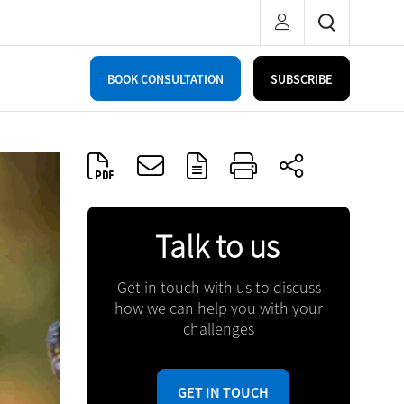
BOOK CONSULTATION
SUBSCRIBE
Talk to us
Get in touch with us to discuss
how we can help you with your
challenges
GET IN TOUCH