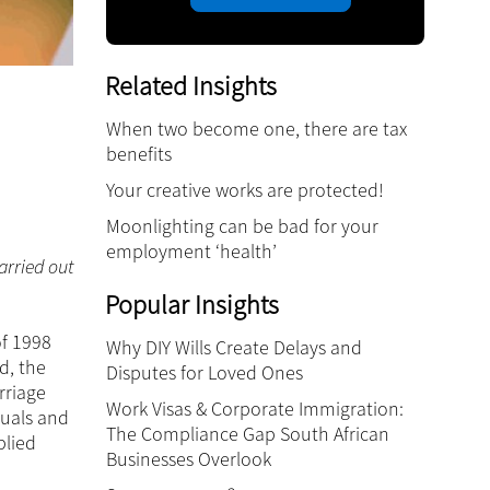
Related Insights
When two become one, there are tax
benefits
Your creative works are protected!
Moonlighting can be bad for your
employment ‘health’
arried out
Popular Insights
of 1998
Why DIY Wills Create Delays and
d, the
Disputes for Loved Ones
rriage
Work Visas & Corporate Immigration:
tuals and
The Compliance Gap South African
plied
Businesses Overlook