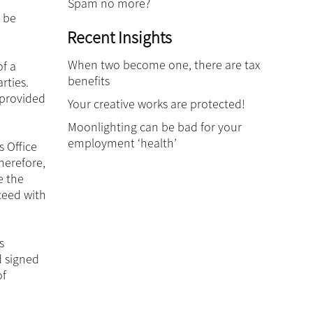
Spam no more?
 be
Recent Insights
When two become one, there are tax
of a
benefits
rties.
 provided
Your creative works are protected!
Moonlighting can be bad for your
employment ‘health’
s Office
herefore,
e the
ceed with
s
d signed
of