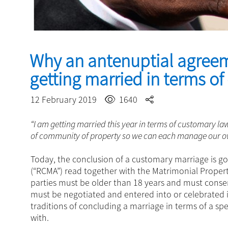
Why an antenuptial agree
getting married in terms o
12 February 2019
1640
“I am getting married this year in terms of customary la
of community of property so we can each manage our ow
Today, the conclusion of a customary marriage is g
(“RCMA”) read together with the Matrimonial Property
parties must be older than 18 years and must cons
must be negotiated and entered into or celebrated i
traditions of concluding a marriage in terms of a s
with.