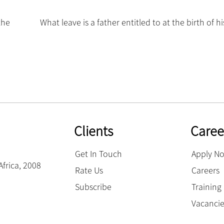
the
What leave is a father entitled to at the birth of hi
Clients
Caree
Get In Touch
Apply N
Africa, 2008
Rate Us
Careers
Subscribe
Trainin
Vacanci