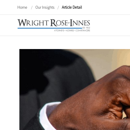
Home
/
Our Insights
/
Article Detail