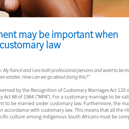
ment may be important when
f customary law
w. My fiancé and I are both professional persons and want to be m
n estates. How can we go about doing this?”
overned by the Recognition of Customary Marriages Act 120 
 Act 88 of 1984 (“MPA”). For a customary marriage to be vali
ent to be married under customary law. Furthermore, the ma
n accordance with customary law. This means that all the ri
pecific culture among indigenous South Africans must be com