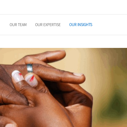
OUR TEAM
OUR EXPERTISE
OUR INSIGHTS