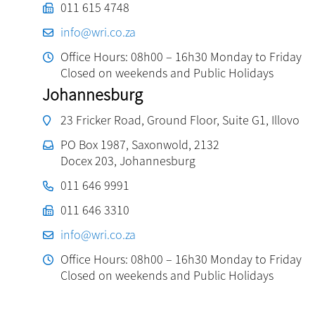
011 615 4748
info@wri.co.za
Office Hours: 08h00 – 16h30 Monday to Friday
Closed on weekends and Public Holidays
Johannesburg
23 Fricker Road, Ground Floor, Suite G1, Illovo
PO Box 1987, Saxonwold, 2132
Docex 203, Johannesburg
011 646 9991
011 646 3310
info@wri.co.za
Office Hours: 08h00 – 16h30 Monday to Friday
Closed on weekends and Public Holidays