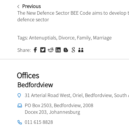
Previous
The New Defence Sector BEE Code aims to develop 
defence sector
Tags:
Antenuptials
,
Divorce
,
Family
,
Marriage
Share:
Offices
Bedfordview
31 Arterial Road West, Oriel, Bedfordview, South 
PO Box 2503, Bedfordview, 2008
Docex 203, Johannesburg
011 615 8828