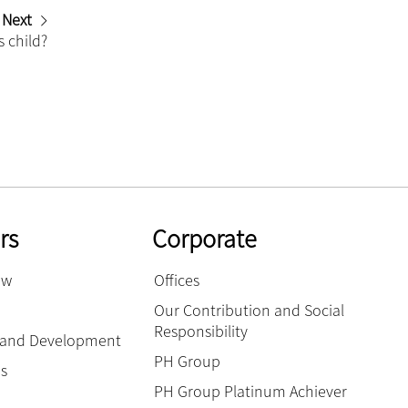
Next
s child?
rs
Corporate
ow
Offices
Our Contribution and Social
Responsibility
g and Development
PH Group
es
PH Group Platinum Achiever