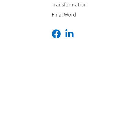
Transformation
Final Word