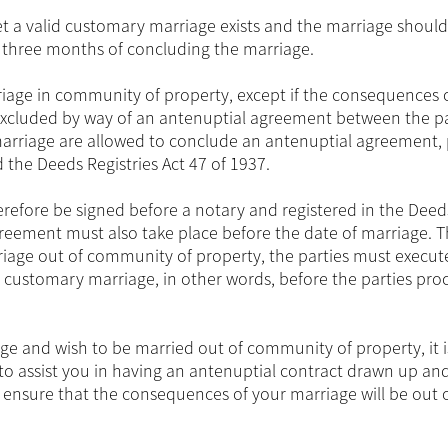
 a valid customary marriage exists and the marriage should
n three months of concluding the marriage.
riage in community of property, except if the consequences 
 excluded by way of an antenuptial agreement between the pa
marriage are allowed to conclude an antenuptial agreement,
the Deeds Registries Act 47 of 1937.
erefore be signed before a notary and registered in the Deed
greement must also take place before the date of marriage. T
riage out of community of property, the parties must execut
 customary marriage, in other words, before the parties pro
ge and wish to be married out of community of property, it i
to assist you in having an antenuptial contract drawn up an
ensure that the consequences of your marriage will be out 