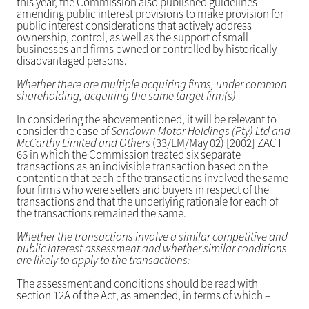
this year, the Commission also published guidelines
amending public interest provisions to make provision for
public interest considerations that actively address
ownership, control, as well as the support of small
businesses and firms owned or controlled by historically
disadvantaged persons.
Whether there are multiple acquiring firms, under common
shareholding, acquiring the same target firm(s)
In considering the abovementioned, it will be relevant to
consider the case of
Sandown Motor Holdings (Pty) Ltd and
McCarthy Limited and Others
(33/LM/May 02) [2002] ZACT
66 in which the Commission treated six separate
transactions as an indivisible transaction based on the
contention that each of the transactions involved the same
four firms who were sellers and buyers in respect of the
transactions and that the underlying rationale for each of
the transactions remained the same.
Whether the transactions involve a similar competitive and
public interest assessment and whether similar conditions
are likely to apply to the transactions:
The assessment and conditions should be read with
section 12A of the Act, as amended, in terms of which –