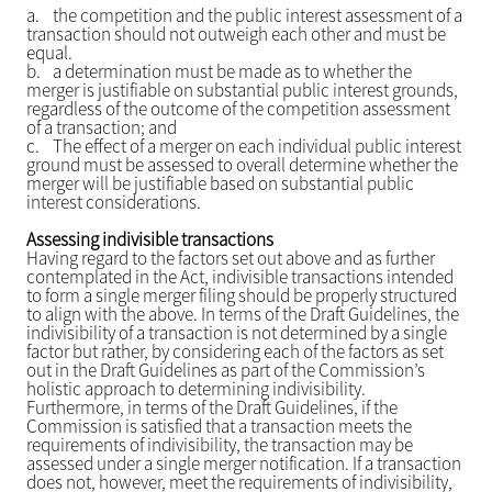
a.
the competition and the public interest assessment of a
transaction should not outweigh each other and must be
equal.
b.
a determination must be made as to whether the
merger is justifiable on substantial public interest grounds,
regardless of the outcome of the competition assessment
of a transaction; and
c.
The effect of a merger on each individual public interest
ground must be assessed to overall determine whether the
merger will be justifiable based on substantial public
interest considerations.
Assessing indivisible transactions
Having regard to the factors set out above and as further
contemplated in the Act, indivisible transactions intended
to form a single merger filing should be properly structured
to align with the above. In terms of the Draft Guidelines, the
indivisibility of a transaction is not determined by a single
factor but rather, by considering each of the factors as set
out in the Draft Guidelines as part of the Commission’s
holistic approach to determining indivisibility.
Furthermore, in terms of the Draft Guidelines, if the
Commission is satisfied that a transaction meets the
requirements of indivisibility, the transaction may be
assessed under a single merger notification. If a transaction
does not, however, meet the requirements of indivisibility,