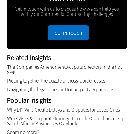
Get in touch with us to discuss how we can help you
with your Commercial Contracting challenges
GET IN TOUCH
Related Insights
The Companies Amendment Act puts directors in the hot
seat
Piecing together the puzzle of cross-border cases
Navigating the legal blueprint for property expansions
Popular Insights
Why DIY Wills Create Delays and Disputes for Loved Ones
Work Visas & Corporate Immigration: The Compliance Gap
South African Businesses Overlook
Spam no more?