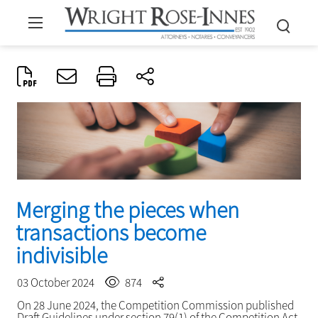
Merging the pieces when
transactions become
indivisible
03 October 2024
874
On 28 June 2024, the Competition Commission published
Draft Guidelines under section 79(1) of the Competition Act