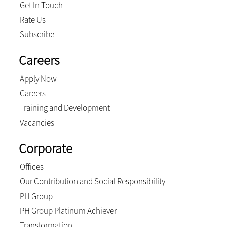
Get In Touch
Rate Us
Subscribe
Careers
Apply Now
Careers
Training and Development
Vacancies
Corporate
Offices
Our Contribution and Social Responsibility
PH Group
PH Group Platinum Achiever
Transformation