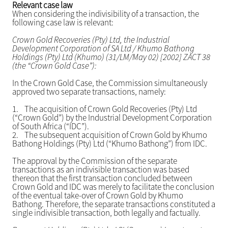
Relevant case law
When considering the indivisibility of a transaction, the
following case law is relevant:
Crown Gold Recoveries (Pty) Ltd, the Industrial
Development Corporation of SA Ltd / Khumo Bathong
Holdings (Pty) Ltd (Khumo) (31/LM/May 02) [2002] ZACT 38
(the “Crown Gold Case”):
In the Crown Gold Case, the Commission simultaneously
approved two separate transactions, namely:
1.
The acquisition of Crown Gold Recoveries (Pty) Ltd
(“Crown Gold”) by the Industrial Development Corporation
of South Africa (“IDC”).
2.
The subsequent acquisition of Crown Gold by Khumo
Bathong Holdings (Pty) Ltd (“Khumo Bathong”) from IDC.
The approval by the Commission of the separate
transactions as an indivisible transaction was based
thereon that the first transaction concluded between
Crown Gold and IDC was merely to facilitate the conclusion
of the eventual take-over of Crown Gold by Khumo
Bathong. Therefore, the separate transactions constituted a
single indivisible transaction, both legally and factually.