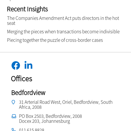
Recent Insights
The Companies Amendment Act puts directors in the hot
seat
Merging the pieces when transactions become indivisible
Piecing together the puzzle of cross-border cases
Offices
Bedfordview
31 Arterial Road West, Oriel, Bedfordview, South
Africa, 2008
PO Box 2503, Bedfordview, 2008
Docex 203, Johannesburg
011 615 8828