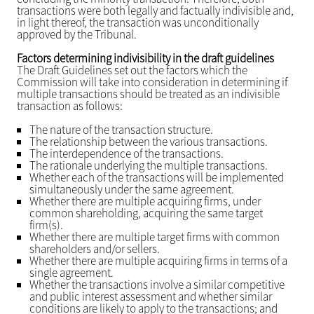
transactions were both legally and factually indivisible and,
in light thereof, the transaction was unconditionally
approved by the Tribunal.
Factors determining indivisibility in the draft guidelines
The Draft Guidelines set out the factors which the
Commission will take into consideration in determining if
multiple transactions should be treated as an indivisible
transaction as follows:
The nature of the transaction structure.
The relationship between the various transactions.
The interdependence of the transactions.
The rationale underlying the multiple transactions.
Whether each of the transactions will be implemented
simultaneously under the same agreement.
Whether there are multiple acquiring firms, under
common shareholding, acquiring the same target
firm(s).
Whether there are multiple target firms with common
shareholders and/or sellers.
Whether there are multiple acquiring firms in terms of a
single agreement.
Whether the transactions involve a similar competitive
and public interest assessment and whether similar
conditions are likely to apply to the transactions; and