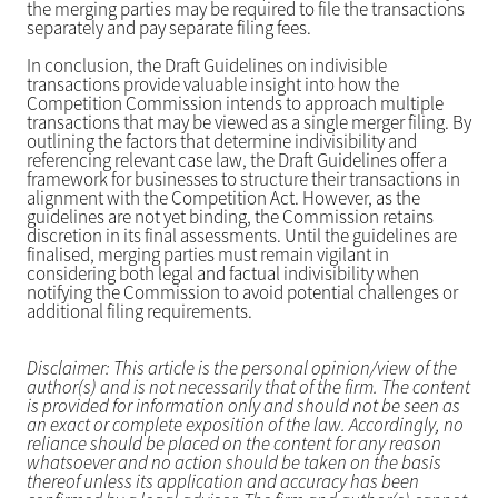
the merging parties may be required to file the transactions
separately and pay separate filing fees.
In conclusion, the Draft Guidelines on indivisible
transactions provide valuable insight into how the
Competition Commission intends to approach multiple
transactions that may be viewed as a single merger filing. By
outlining the factors that determine indivisibility and
referencing relevant case law, the Draft Guidelines offer a
framework for businesses to structure their transactions in
alignment with the Competition Act. However, as the
guidelines are not yet binding, the Commission retains
discretion in its final assessments. Until the guidelines are
finalised, merging parties must remain vigilant in
considering both legal and factual indivisibility when
notifying the Commission to avoid potential challenges or
additional filing requirements.
Disclaimer: This article is the personal opinion/view of the
author(s) and is not necessarily that of the firm. The content
is provided for information only and should not be seen as
an exact or complete exposition of the law. Accordingly, no
reliance should be placed on the content for any reason
whatsoever and no action should be taken on the basis
thereof unless its application and accuracy has been