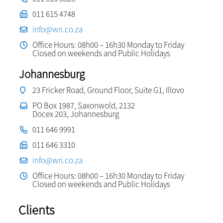
011 615 4748
info@wri.co.za
Office Hours: 08h00 – 16h30 Monday to Friday
Closed on weekends and Public Holidays
Johannesburg
23 Fricker Road, Ground Floor, Suite G1, Illovo
PO Box 1987, Saxonwold, 2132
Docex 203, Johannesburg
011 646 9991
011 646 3310
info@wri.co.za
Office Hours: 08h00 – 16h30 Monday to Friday
Closed on weekends and Public Holidays
Clients