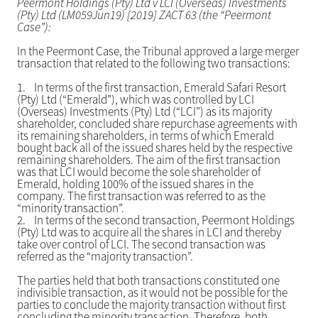
Peermont Holdings (Pty) Ltd v LCI (Overseas) Investments
(Pty) Ltd (LM059Jun19) [2019] ZACT 63 (the “Peermont
Case”):
In the Peermont Case, the Tribunal approved a large merger
transaction that related to the following two transactions:
1.
In terms of the first transaction, Emerald Safari Resort
(Pty) Ltd (“Emerald”), which was controlled by LCI
(Overseas) Investments (Pty) Ltd (“LCI”) as its majority
shareholder, concluded share repurchase agreements with
its remaining shareholders, in terms of which Emerald
bought back all of the issued shares held by the respective
remaining shareholders. The aim of the first transaction
was that LCI would become the sole shareholder of
Emerald, holding 100% of the issued shares in the
company. The first transaction was referred to as the
“minority transaction”.
2.
In terms of the second transaction, Peermont Holdings
(Pty) Ltd was to acquire all the shares in LCI and thereby
take over control of LCI. The second transaction was
referred as the “majority transaction”.
The parties held that both transactions constituted one
indivisible transaction, as it would not be possible for the
parties to conclude the majority transaction without first
concluding the minority transaction. Therefore, both