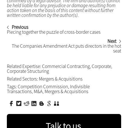
confirmed by a legal advisor. The firm and author(s) cannot
be held liable for any prejudice or damage resulting from
action taken on the basis of this content without further
written confirmation by the author(s).
Previous
Piecing together the puzzle of cross-border cases
Next
The Companies Amendment Act puts directors in the hot
seat
Related Expertise:
Commercial Contracting
,
Corporate
,
Corporate Structuring
Related Sectors:
Mergers & Acquisitions
Tags:
Competition Commission
,
Indivisible
Transactions
,
M&A
,
Mergers & Acquisitions
Talk to us