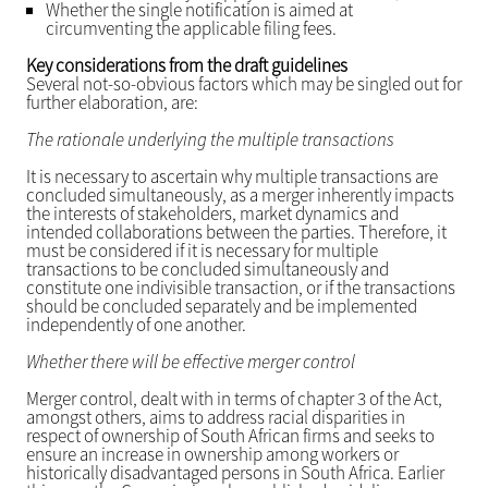
Whether the single notification is aimed at
circumventing the applicable filing fees.
Key considerations from the draft guidelines
Several not-so-obvious factors which may be singled out for
further elaboration, are:
The rationale underlying the multiple transactions
It is necessary to ascertain why multiple transactions are
concluded simultaneously, as a merger inherently impacts
the interests of stakeholders, market dynamics and
intended collaborations between the parties. Therefore, it
must be considered if it is necessary for multiple
transactions to be concluded simultaneously and
constitute one indivisible transaction, or if the transactions
should be concluded separately and be implemented
independently of one another.
Whether there will be effective merger control
Merger control, dealt with in terms of chapter 3 of the Act,
amongst others, aims to address racial disparities in
respect of ownership of South African firms and seeks to
ensure an increase in ownership among workers or
historically disadvantaged persons in South Africa. Earlier