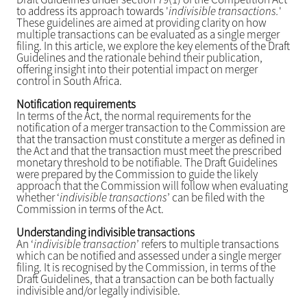
to address its approach towards '
indivisible transactions.
'
These guidelines are aimed at providing clarity on how
multiple transactions can be evaluated as a single merger
filing. In this article, we explore the key elements of the Draft
Guidelines and the rationale behind their publication,
offering insight into their potential impact on merger
control in South Africa.
Notification requirements
In terms of the Act, the normal requirements for the
notification of a merger transaction to the Commission are
that the transaction must constitute a merger as defined in
the Act and that the transaction must meet the prescribed
monetary threshold to be notifiable. The Draft Guidelines
were prepared by the Commission to guide the likely
approach that the Commission will follow when evaluating
whether ‘
indivisible transactions
’ can be filed with the
Commission in terms of the Act.
Understanding indivisible transactions
An ‘
indivisible transaction
’ refers to multiple transactions
which can be notified and assessed under a single merger
filing. It is recognised by the Commission, in terms of the
Draft Guidelines, that a transaction can be both factually
indivisible and/or legally indivisible.