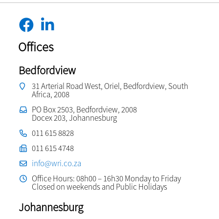
Offices
Bedfordview
31 Arterial Road West, Oriel, Bedfordview, South
Africa, 2008
PO Box 2503, Bedfordview, 2008
Docex 203, Johannesburg
011 615 8828
011 615 4748
info@wri.co.za
Office Hours: 08h00 – 16h30 Monday to Friday
Closed on weekends and Public Holidays
Johannesburg