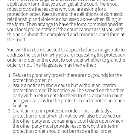
application form that you can get at the court. Here you
must provide the reasons why you are asking for a
protection order. Keep in mind the definitions of domestic
relationship and violence discussed above when filling in
the form. Then arrange to have the form commissioned at
your local police station if the court cannot assist you with
this and submit the completed and commissioned form at
the court.
You will then be requested to appear before a magistrate to
address the court on why you are requesting the protection
order in order for the court to consider whether to grant the
order or not. The Magistrate may then either:
Refuse to grant any order if there are no grounds for the
protection order; or
Issue a notice to show cause but without an interim
protection order. This notice will be served on the other
party with a return date for them to also appear in court
and give reasons for the protection order not to be made
final; or
Grant an interim protection order. This is already a
protection order of which notice will also be served on
the other party and containing a court date upon which
the other party must provide reasons why the interim
protection order should not be made a final order