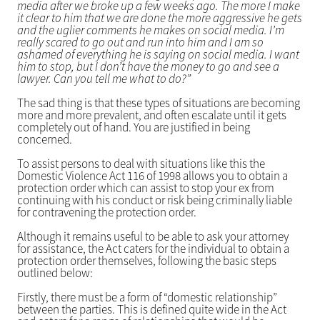
media after we broke up a few weeks ago. The more I make
it clear to him that we are done the more aggressive he gets
and the uglier comments he makes on social media. I’m
really scared to go out and run into him and I am so
ashamed of everything he is saying on social media. I want
him to stop, but I don’t have the money to go and see a
lawyer. Can you tell me what to do?”
The sad thing is that these types of situations are becoming
more and more prevalent, and often escalate until it gets
completely out of hand. You are justified in being
concerned.
To assist persons to deal with situations like this the
Domestic Violence Act 116 of 1998 allows you to obtain a
protection order which can assist to stop your ex from
continuing with his conduct or risk being criminally liable
for contravening the protection order.
Although it remains useful to be able to ask your attorney
for assistance, the Act caters for the individual to obtain a
protection order themselves, following the basic steps
outlined below:
Firstly, there must be a form of “domestic relationship”
between the parties. This is defined quite wide in the Act