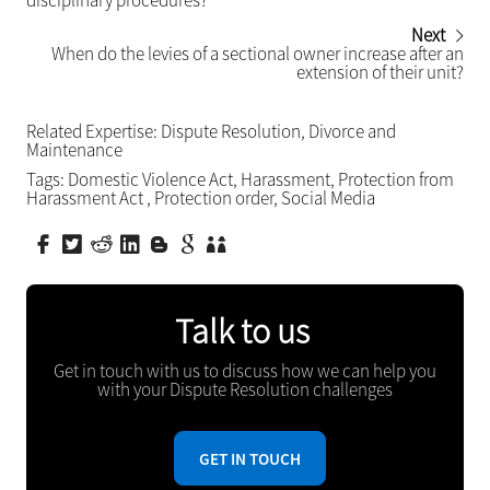
disciplinary procedures?
Next
When do the levies of a sectional owner increase after an
extension of their unit?
Related Expertise:
Dispute Resolution
,
Divorce and
Maintenance
Tags:
Domestic Violence Act
,
Harassment
,
Protection from
Harassment Act
,
Protection order
,
Social Media
Talk to us
Get in touch with us to discuss how we can help you
with your Dispute Resolution challenges
GET IN TOUCH