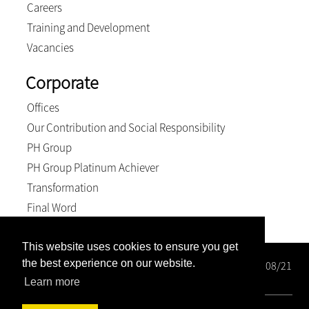
Careers
Training and Development
Vacancies
Corporate
Offices
Our Contribution and Social Responsibility
PH Group
PH Group Platinum Achiever
Transformation
Final Word
This website uses cookies to ensure you get
the best experience on our website.
Wright Rose-Innes Inc. Registration number: 1998/000208/21
BEE Level 2 Contributor
Learn more