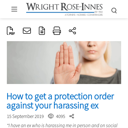
How to get a protection order
against your harassing ex
15 September 2019
4095
“I have an ex who is harassing me in person and on social