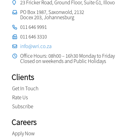
23 Fricker Road, Ground Floor, Suite G1, Illovo
PO Box 1987, Saxonwold, 2132
Docex 203, Johannesburg
011 646 9991
011 646 3310
info@wri.co.za
Office Hours: 08h00 – 16h30 Monday to Friday
Closed on weekends and Public Holidays
Clients
Get In Touch
Rate Us
Subscribe
Careers
Apply Now