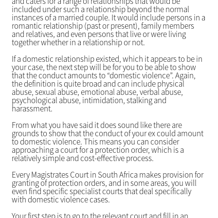
and caters for a range of relationships that would be
included under such a relationship beyond the normal
instances of a married couple. It would include persons in a
romantic relationship (past or present), family members
and relatives, and even persons that live or were living
together whether in a relationship or not.
If a domestic relationship existed, which it appears to be in
your case, the next step will be for you to be able to show
that the conduct amounts to “domestic violence”. Again,
the definition is quite broad and can include physical
abuse, sexual abuse, emotional abuse, verbal abuse,
psychological abuse, intimidation, stalking and
harassment.
From what you have said it does sound like there are
grounds to show that the conduct of your ex could amount
to domestic violence. This means you can consider
approaching a court for a protection order, which is a
relatively simple and cost-effective process.
Every Magistrates Court in South Africa makes provision for
granting of protection orders, and in some areas, you will
even find specific specialist courts that deal specifically
with domestic violence cases.
Your first step is to go to the relevant court and fill in an