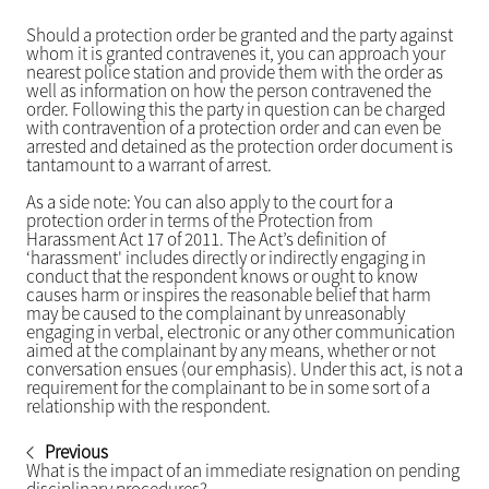
Should a protection order be granted and the party against
whom it is granted contravenes it, you can approach your
nearest police station and provide them with the order as
well as information on how the person contravened the
order. Following this the party in question can be charged
with contravention of a protection order and can even be
arrested and detained as the protection order document is
tantamount to a warrant of arrest.
As a side note: You can also apply to the court for a
protection order in terms of the Protection from
Harassment Act 17 of 2011. The Act’s definition of
‘harassment' includes directly or indirectly engaging in
conduct that the respondent knows or ought to know
causes harm or inspires the reasonable belief that harm
may be caused to the complainant by unreasonably
engaging in verbal, electronic or any other communication
aimed at the complainant by any means, whether or not
conversation ensues (our emphasis). Under this act, is not a
requirement for the complainant to be in some sort of a
relationship with the respondent.
Previous
What is the impact of an immediate resignation on pending