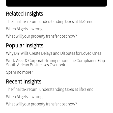
Related Insights
The final tax return: understanding taxes at life’s end
When AI gets it wrong
What will your property transfer cost now?
Popular Insights
Why DIY Wills Create Delays and Disputes for Loved Ones
Work Visas & Corporate Immigration: The Compliance Gap
South African Businesses Overlook
Spam no more?
Recent Insights
The final tax return: understanding taxes at life’s end
When AI gets it wrong
What will your property transfer cost now?