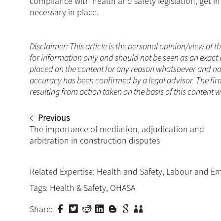
compliance with health and safety legislation, get 
necessary in place.
Disclaimer: This article is the personal opinion/view of t
for information only and should not be seen as an exact 
placed on the content for any reason whatsoever and no a
accuracy has been confirmed by a legal advisor. The fir
resulting from action taken on the basis of this content 
Previous
The importance of mediation, adjudication and
arbitration in construction disputes
Related Expertise:
Health and Safety
,
Labour and E
Tags:
Health & Safety
,
OHASA
Share: