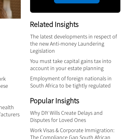
Related Insights
The latest developments in respect of
the new Anti-money Laundering
Legislation
You must take capital gains tax into
account in your estate planning
Employment of foreign nationals in
ork
South Africa to be tightly regulated
hese
Popular Insights
 health
Why DIY Wills Create Delays and
facturers
Disputes for Loved Ones
Work Visas & Corporate Immigration:
The Compliance Gap South African