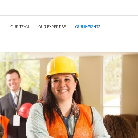
OUR TEAM
OUR EXPERTISE
OUR INSIGHTS