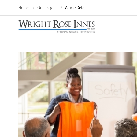
Home
/
Our Insights
/
Article Detail