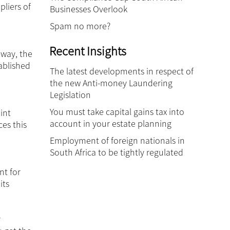
pliers of
Businesses Overlook
Spam no more?
Recent Insights
 way, the
ablished
The latest developments in respect of
the new Anti-money Laundering
Legislation
You must take capital gains tax into
int
account in your estate planning
ces this
Employment of foreign nationals in
South Africa to be tightly regulated
nt for
its
r