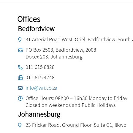
Offices
Bedfordview
31 Arterial Road West, Oriel, Bedfordview, South 
PO Box 2503, Bedfordview, 2008
Docex 203, Johannesburg
011 615 8828
011 615 4748
info@wri.co.za
Office Hours: 08h00 – 16h30 Monday to Friday
Closed on weekends and Public Holidays
Johannesburg
23 Fricker Road, Ground Floor, Suite G1, Illovo