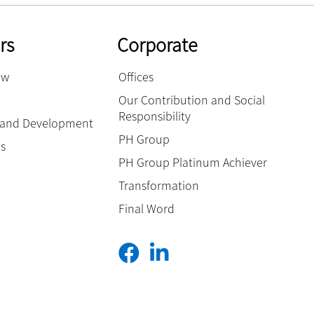
rs
Corporate
ow
Offices
Our Contribution and Social
Responsibility
g and Development
PH Group
es
PH Group Platinum Achiever
Transformation
Final Word