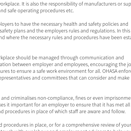
kplace. It is also the responsibility of manufacturers or sup
and safe operating procedures etc.
yers to have the necessary health and safety policies and
safety plans and the employers rules and regulations. In this
and where the necessary rules and procedures have been est
 workplace should be managed through communication and
cipation between employer and employees, encouraging the jo
sures to ensure a safe work environment for all. OHASA enfor
 representatives and committees that can consider and make
and criminalises non-compliance, fines or even imprisonme
it important for an employer to ensure that it has met all 
d procedures in place of which staff are aware and follow.
d procedures in place, or for a comprehensive review of you