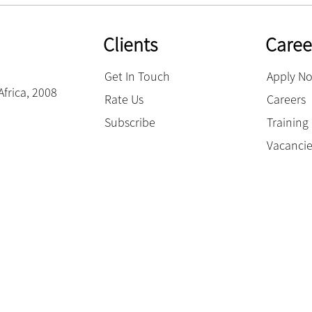
Clients
Caree
Get In Touch
Apply N
Africa, 2008
Rate Us
Careers
Subscribe
Trainin
Vacanci