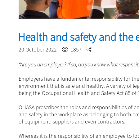
Health and safety and the
20 October 2022
1857
“Are you an employer? If so, do you know what responsibi
Employers have a fundamental responsibility for th
environment that is safe and healthy. A variety of le
being the Occupational Health and Safety Act 85 of
OHASA prescribes the roles and responsibilities of 
and safety in the workplace as belonging to both e
of equipment, suppliers and even contractors.
Whereas it is the responsibility of an employee to l