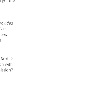
u get the
 provided
d be
n and
e
Next
on with
ission?