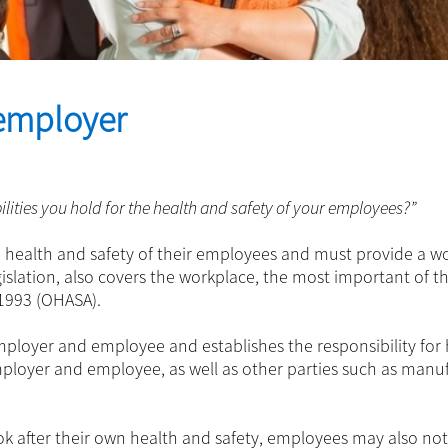
 employer
lities you hold for the health and safety of your employees?”
e health and safety of their employees and must provide a w
gislation, also covers the workplace, the most important of t
 1993 (OHASA).
employer and employee and establishes the responsibility for
mployer and employee, as well as other parties such as manu
ook after their own health and safety, employees may also not