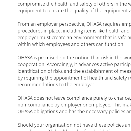
compromise the health and safety of others in the wor
equipment to ensure the quality of the equipment 
From an employer perspective, OHASA requires emplo
procedures in place, including items like health and 
employer must create an environment that is safe 
within which employees and others can function.
OHASA is premised on the notion that risk in the
cooperation. Accordingly, it advances active parti
identification of risks and the establishment of mea
by requiring the appointment of health and safety
recommendations to the employer.
OHASA does not leave compliance purely to chance, 
non-compliance by employer or employee. This makes 
OHASA obligations and has the necessary policies an
Should your organization not have these policies an