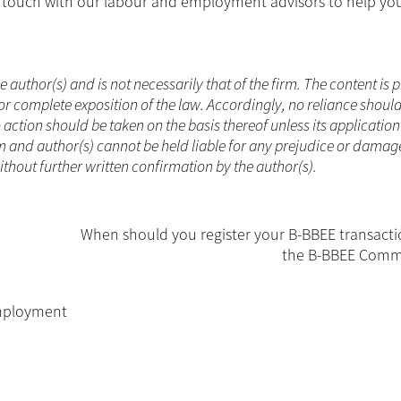
in touch with our labour and employment advisors to help yo
he author(s) and is not necessarily that of the firm. The content is
or complete exposition of the law. Accordingly, no reliance shoul
ction should be taken on the basis thereof unless its applicatio
m and author(s) cannot be held liable for any prejudice or damag
without further written confirmation by the author(s).
When should you register your B-BBEE transacti
the B-BBEE Comm
mployment