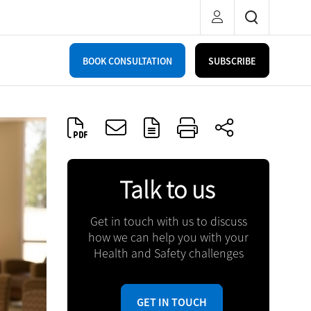
BOOK CONSULTATION
SUBSCRIBE
Talk to us
Get in touch with us to discuss
how we can help you with your
Health and Safety challenges
GET IN TOUCH