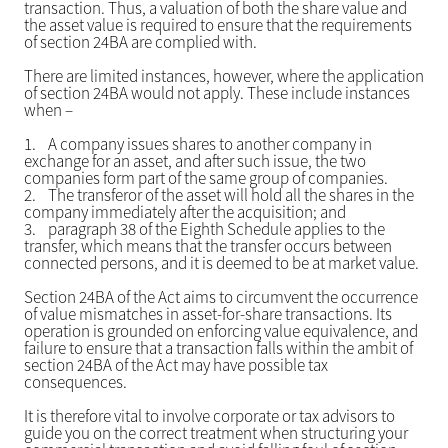
transaction. Thus, a valuation of both the share value and
the asset value is required to ensure that the requirements
of section 24BA are complied with.
There are limited instances, however, where the application
of section 24BA would not apply. These include instances
when –
1.
A company issues shares to another company in
exchange for an asset, and after such issue, the two
companies form part of the same group of companies.
2.
The transferor of the asset will hold all the shares in the
company immediately after the acquisition; and
3.
paragraph 38 of the Eighth Schedule applies to the
transfer, which means that the transfer occurs between
connected persons, and it is deemed to be at market value.
Section 24BA of the Act aims to circumvent the occurrence
of value mismatches in asset-for-share transactions. Its
operation is grounded on enforcing value equivalence, and
failure to ensure that a transaction falls within the ambit of
section 24BA of the Act may have possible tax
consequences.
It is therefore vital to involve corporate or tax advisors to
guide you on the correct treatment when structuring your