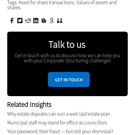
Tags:
Asset for share transactions
,
Values of assets and
shares
Talk to us
Get in touch with us to discuss how we can help you
with your Corporate Structuring challenges
GET IN TOUCH
Related Insights
Why estate disputes can ruin a well-laid estate plan
Municipal staff may stand for office as councillors
Your password, their fraud — but still your dismissal?