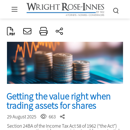
Getting the value right when
trading assets for shares
29 August 2025
663
Section 24BA of the Income Tax Act 58 of 1962 (“the Act”)