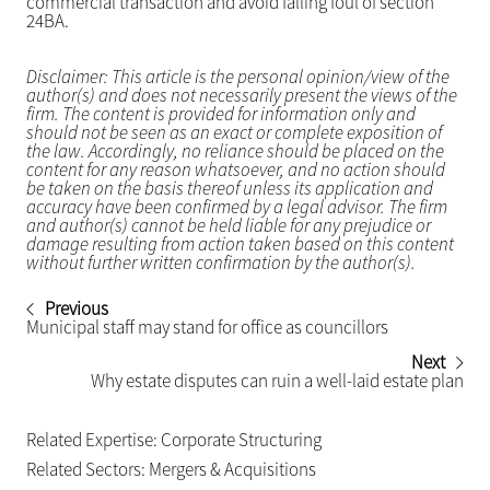
commercial transaction and avoid falling foul of section
24BA.
Disclaimer: This article is the personal opinion/view of the
author(s) and does not necessarily present the views of the
firm. The content is provided for information only and
should not be seen as an exact or complete exposition of
the law. Accordingly, no reliance should be placed on the
content for any reason whatsoever, and no action should
be taken on the basis thereof unless its application and
accuracy have been confirmed by a legal advisor. The firm
and author(s) cannot be held liable for any prejudice or
damage resulting from action taken based on this content
without further written confirmation by the author(s).
Previous
Municipal staff may stand for office as councillors
Next
Why estate disputes can ruin a well-laid estate plan
Related Expertise:
Corporate Structuring
Related Sectors:
Mergers & Acquisitions