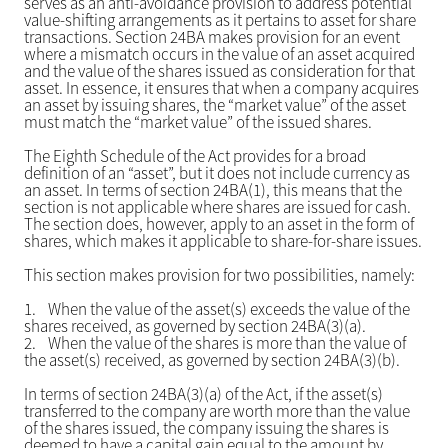
serves as an anti-avoidance provision to address potential
value-shifting arrangements as it pertains to asset for share
transactions. Section 24BA makes provision for an event
where a mismatch occurs in the value of an asset acquired
and the value of the shares issued as consideration for that
asset. In essence, it ensures that when a company acquires
an asset by issuing shares, the “market value” of the asset
must match the “market value” of the issued shares.
The Eighth Schedule of the Act provides for a broad
definition of an “asset”, but it does not include currency as
an asset. In terms of section 24BA(1), this means that the
section is not applicable where shares are issued for cash.
The section does, however, apply to an asset in the form of
shares, which makes it applicable to share-for-share issues.
This section makes provision for two possibilities, namely:
1.
When the value of the asset(s) exceeds the value of the
shares received, as governed by section 24BA(3)(a).
2.
When the value of the shares is more than the value of
the asset(s) received, as governed by section 24BA(3)(b).
In terms of section 24BA(3)(a) of the Act, if the asset(s)
transferred to the company are worth more than the value
of the shares issued, the company issuing the shares is
deemed to have a capital gain equal to the amount by