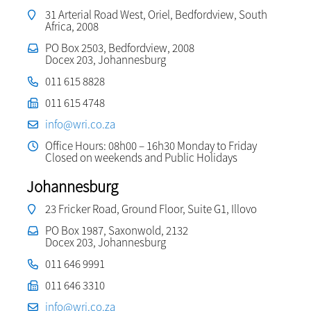
31 Arterial Road West, Oriel, Bedfordview, South
Africa, 2008
PO Box 2503, Bedfordview, 2008
Docex 203, Johannesburg
011 615 8828
011 615 4748
info@wri.co.za
Office Hours: 08h00 – 16h30 Monday to Friday
Closed on weekends and Public Holidays
Johannesburg
23 Fricker Road, Ground Floor, Suite G1, Illovo
PO Box 1987, Saxonwold, 2132
Docex 203, Johannesburg
011 646 9991
011 646 3310
info@wri.co.za