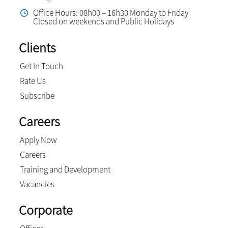
Office Hours: 08h00 – 16h30 Monday to Friday
Closed on weekends and Public Holidays
Clients
Get In Touch
Rate Us
Subscribe
Careers
Apply Now
Careers
Training and Development
Vacancies
Corporate