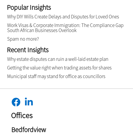
Popular Insights
Why DIY Wills Create Delays and Disputes for Loved Ones
Work Visas & Corporate Immigration: The Compliance Gap
South African Businesses Overlook
Spam no more?
Recent Insights
Why estate disputes can ruin a well-laid estate plan
Getting the value right when trading assets for shares
Municipal staff may stand for office as councillors
Offices
Bedfordview