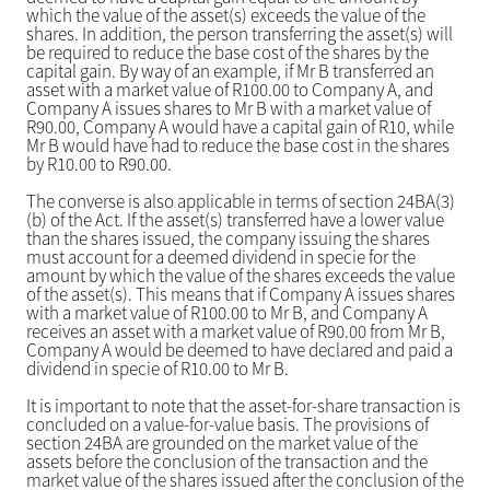
which the value of the asset(s) exceeds the value of the
shares. In addition, the person transferring the asset(s) will
be required to reduce the base cost of the shares by the
capital gain. By way of an example, if Mr B transferred an
asset with a market value of R100.00 to Company A, and
Company A issues shares to Mr B with a market value of
R90.00, Company A would have a capital gain of R10, while
Mr B would have had to reduce the base cost in the shares
by R10.00 to R90.00.
The converse is also applicable in terms of section 24BA(3)
(b) of the Act. If the asset(s) transferred have a lower value
than the shares issued, the company issuing the shares
must account for a deemed dividend in specie for the
amount by which the value of the shares exceeds the value
of the asset(s). This means that if Company A issues shares
with a market value of R100.00 to Mr B, and Company A
receives an asset with a market value of R90.00 from Mr B,
Company A would be deemed to have declared and paid a
dividend in specie of R10.00 to Mr B.
It is important to note that the asset-for-share transaction is
concluded on a value-for-value basis. The provisions of
section 24BA are grounded on the market value of the
assets before the conclusion of the transaction and the
market value of the shares issued after the conclusion of the