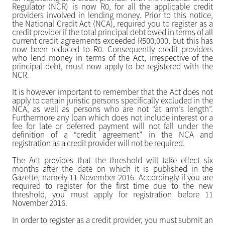
Regulator (NCR) is now R0, for all the applicable credit
providers involved in lending money. Prior to this notice,
the National Credit Act (NCA), required you to register as a
credit provider if the total principal debt owed in terms of all
current credit agreements exceeded R500,000, but this has
now been reduced to R0. Consequently credit providers
who lend money in terms of the Act, irrespective of the
principal debt, must now apply to be registered with the
NCR.
It is however important to remember that the Act does not
apply to certain juristic persons specifically excluded in the
NCA, as well as persons who are not “at arm’s length”.
Furthermore any loan which does not include interest or a
fee for late or deferred payment will not fall under the
definition of a “credit agreement” in the NCA and
registration as a credit provider will not be required.
The Act provides that the threshold will take effect six
months after the date on which it is published in the
Gazette, namely 11 November 2016. Accordingly if you are
required to register for the first time due to the new
threshold, you must apply for registration before 11
November 2016.
In order to register as a credit provider, you must submit an