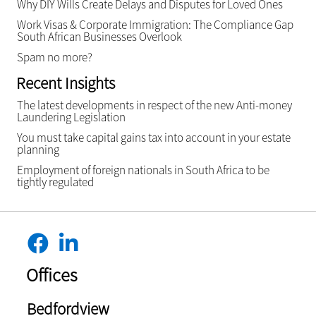
Why DIY Wills Create Delays and Disputes for Loved Ones
Work Visas & Corporate Immigration: The Compliance Gap
South African Businesses Overlook
Spam no more?
Recent Insights
The latest developments in respect of the new Anti-money
Laundering Legislation
You must take capital gains tax into account in your estate
planning
Employment of foreign nationals in South Africa to be
tightly regulated
Offices
Bedfordview