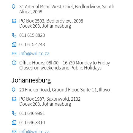
31 Arterial Road West, Oriel, Bedfordview, South
Africa, 2008
PO Box 2503, Bedfordview, 2008
Docex 203, Johannesburg
011 615 8828
011 615 4748
info@wri.co.za
Office Hours: 08h00 – 16h30 Monday to Friday
Closed on weekends and Public Holidays
Johannesburg
23 Fricker Road, Ground Floor, Suite G1, Illovo
PO Box 1987, Saxonwold, 2132
Docex 203, Johannesburg
011 646 9991
011 646 3310
info@wri.co.za