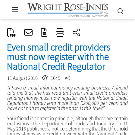
Even small credit providers
must now register with the
National Credit Regulator
11 August 2016
1645
“I have a small informal money lending business. A friend
told me that she has read that even small credit providers
lending money must now register with the National Credit
Regulator. I hardly lend more than R200,000 per year, and
have not had to register in the past. Is this true?”
Your friend is correct in principle, although there are certain
exclusions. The Department of Trade and Industry on 11
May 2016 published a notice determining that the threshold
for registering as a credit provider with the National Credit