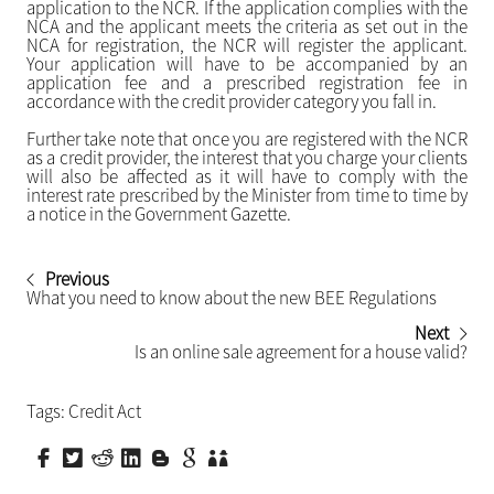
application to the NCR. If the application complies with the
NCA and the applicant meets the criteria as set out in the
NCA for registration, the NCR will register the applicant.
Your application will have to be accompanied by an
application fee and a prescribed registration fee in
accordance with the credit provider category you fall in.
Further take note that once you are registered with the NCR
as a credit provider, the interest that you charge your clients
will also be affected as it will have to comply with the
interest rate prescribed by the Minister from time to time by
a notice in the Government Gazette.
Previous
What you need to know about the new BEE Regulations
Next
Is an online sale agreement for a house valid?
Tags:
Credit Act