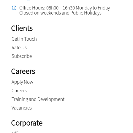
Office Hours: 08h00 – 16h30 Monday to Friday
Closed on weekends and Public Holidays
Clients
Get In Touch
Rate Us
Subscribe
Careers
Apply Now
Careers
Training and Development
Vacancies
Corporate