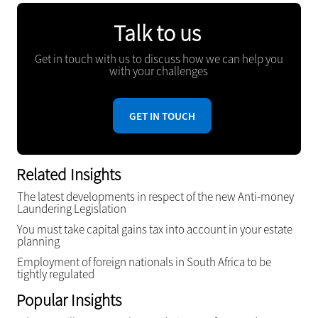
Talk to us
Get in touch with us to discuss how we can help you
with your challenges
GET IN TOUCH
Related Insights
The latest developments in respect of the new Anti-money
Laundering Legislation
You must take capital gains tax into account in your estate
planning
Employment of foreign nationals in South Africa to be
tightly regulated
Popular Insights