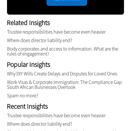
Related Insights
Trustee responsibilities have become even heavier
Where does director liability end?
Body corporates and access to information. What are the
rules of engagement?
Popular Insights
Why DIY Wills Create Delays and Disputes for Loved Ones
Work Visas & Corporate Immigration: The Compliance Gap
South African Businesses Overlook
Spam no more?
Recent Insights
Trustee responsibilities have become even heavier
Where does director liability end?