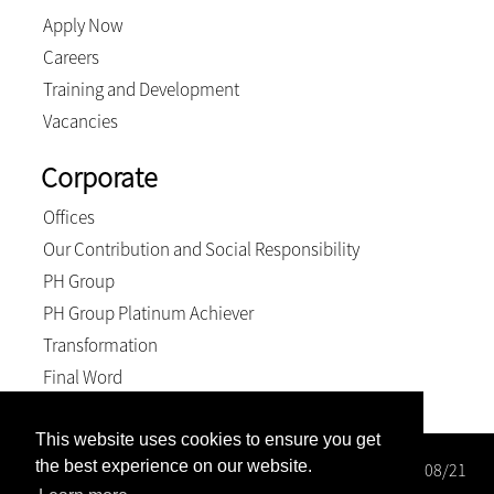
Apply Now
Careers
Training and Development
Vacancies
Corporate
Offices
Our Contribution and Social Responsibility
PH Group
PH Group Platinum Achiever
Transformation
Final Word
This website uses cookies to ensure you get
the best experience on our website.
Wright Rose-Innes Inc. Registration number: 1998/000208/21
BEE Level 2 Contributor