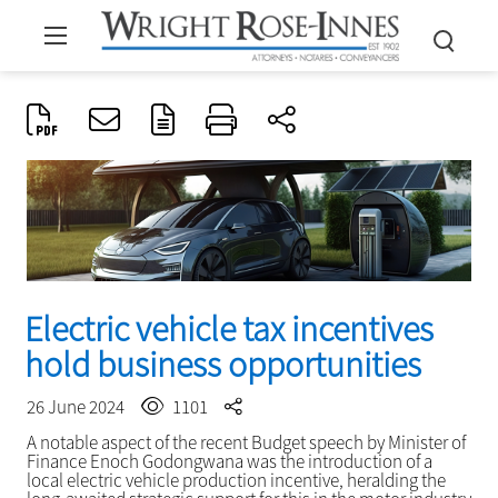
Electric vehicle tax incentives
hold business opportunities
26 June 2024
1101
A notable aspect of the recent Budget speech by Minister of
Finance Enoch Godongwana was the introduction of a
local electric vehicle production incentive, heralding the