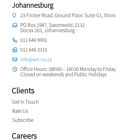
Johannesburg
23 Fricker Road, Ground Floor, Suite G1, Illovo
PO Box 1987, Saxonwold, 2132
Docex 203, Johannesburg
011 646 9991
011 646 3310
info@wri.co.za
Office Hours: 08h00 – 16h30 Monday to Friday
Closed on weekends and Public Holidays
Clients
Get In Touch
Rate Us
Subscribe
Careers