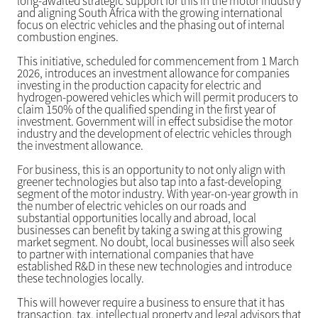
long-awaited strategic support for this in the motor industry
and aligning South Africa with the growing international
focus on electric vehicles and the phasing out of internal
combustion engines.
This initiative, scheduled for commencement from 1 March
2026, introduces an investment allowance for companies
investing in the production capacity for electric and
hydrogen-powered vehicles which will permit producers to
claim 150% of the qualified spending in the first year of
investment. Government will in effect subsidise the motor
industry and the development of electric vehicles through
the investment allowance.
For business, this is an opportunity to not only align with
greener technologies but also tap into a fast-developing
segment of the motor industry. With year-on-year growth in
the number of electric vehicles on our roads and
substantial opportunities locally and abroad, local
businesses can benefit by taking a swing at this growing
market segment. No doubt, local businesses will also seek
to partner with international companies that have
established R&D in these new technologies and introduce
these technologies locally.
This will however require a business to ensure that it has
transaction, tax, intellectual property and legal advisors that