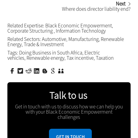
Next
Where does director liability end?
Related Expertise:
Black Economic Empowerment
,
Corporate Structuring
,
Information Technology
Related Sectors:
Automotive
,
Manufacturing
,
Renewable
Energy
,
Trade & Investment
Tags:
Doing Business in South Africa
,
Electric
vehicles
,
Renewable energy
,
Tax incentive
,
Taxation
Talk to us
Get in touch with us to discuss how we can help you
with your Black Economic Empowerment
challenges
GET IN TOUCH