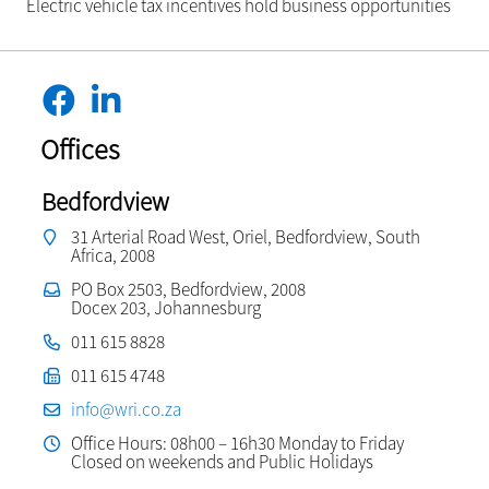
Electric vehicle tax incentives hold business opportunities
Offices
Bedfordview
31 Arterial Road West, Oriel, Bedfordview, South
Africa, 2008
PO Box 2503, Bedfordview, 2008
Docex 203, Johannesburg
011 615 8828
011 615 4748
info@wri.co.za
Office Hours: 08h00 – 16h30 Monday to Friday
Closed on weekends and Public Holidays