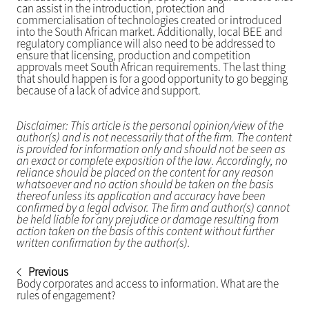
can assist in the introduction, protection and
commercialisation of technologies created or introduced
into the South African market. Additionally, local BEE and
regulatory compliance will also need to be addressed to
ensure that licensing, production and competition
approvals meet South African requirements. The last thing
that should happen is for a good opportunity to go begging
because of a lack of advice and support.
Disclaimer: This article is the personal opinion/view of the
author(s) and is not necessarily that of the firm. The content
is provided for information only and should not be seen as
an exact or complete exposition of the law. Accordingly, no
reliance should be placed on the content for any reason
whatsoever and no action should be taken on the basis
thereof unless its application and accuracy have been
confirmed by a legal advisor. The firm and author(s) cannot
be held liable for any prejudice or damage resulting from
action taken on the basis of this content without further
written confirmation by the author(s).
Previous
Body corporates and access to information. What are the
rules of engagement?