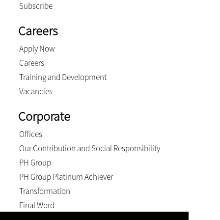
Subscribe
Careers
Apply Now
Careers
Training and Development
Vacancies
Corporate
Offices
Our Contribution and Social Responsibility
PH Group
PH Group Platinum Achiever
Transformation
Final Word