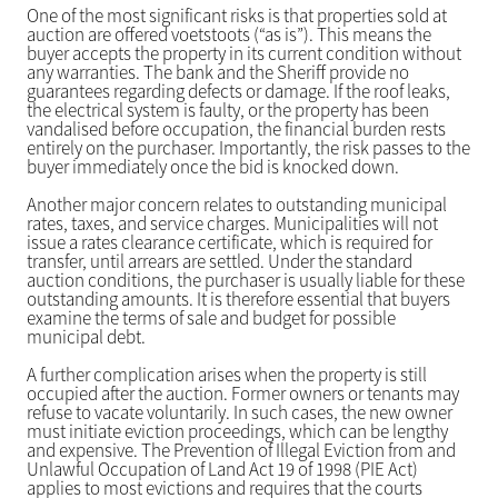
One of the most significant risks is that properties sold at
auction are offered voetstoots (“as is”). This means the
buyer accepts the property in its current condition without
any warranties. The bank and the Sheriff provide no
guarantees regarding defects or damage. If the roof leaks,
the electrical system is faulty, or the property has been
vandalised before occupation, the financial burden rests
entirely on the purchaser. Importantly, the risk passes to the
buyer immediately once the bid is knocked down.
Another major concern relates to outstanding municipal
rates, taxes, and service charges. Municipalities will not
issue a rates clearance certificate, which is required for
transfer, until arrears are settled. Under the standard
auction conditions, the purchaser is usually liable for these
outstanding amounts. It is therefore essential that buyers
examine the terms of sale and budget for possible
municipal debt.
A further complication arises when the property is still
occupied after the auction. Former owners or tenants may
refuse to vacate voluntarily. In such cases, the new owner
must initiate eviction proceedings, which can be lengthy
and expensive. The Prevention of Illegal Eviction from and
Unlawful Occupation of Land Act 19 of 1998 (PIE Act)
applies to most evictions and requires that the courts