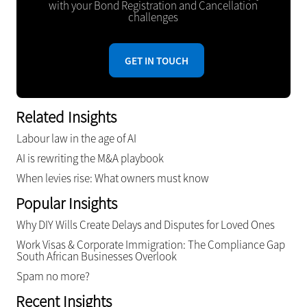
with your Bond Registration and Cancellation
challenges
GET IN TOUCH
Related Insights
Labour law in the age of AI
AI is rewriting the M&A playbook
When levies rise: What owners must know
Popular Insights
Why DIY Wills Create Delays and Disputes for Loved Ones
Work Visas & Corporate Immigration: The Compliance Gap
South African Businesses Overlook
Spam no more?
Recent Insights