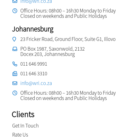
info@wri.co.za
Office Hours: 08h00 – 16h30 Monday to Friday
Closed on weekends and Public Holidays
Johannesburg
23 Fricker Road, Ground Floor, Suite G1, Illovo
PO Box 1987, Saxonwold, 2132
Docex 203, Johannesburg
011 646 9991
011 646 3310
info@wri.co.za
Office Hours: 08h00 – 16h30 Monday to Friday
Closed on weekends and Public Holidays
Clients
Get In Touch
Rate Us