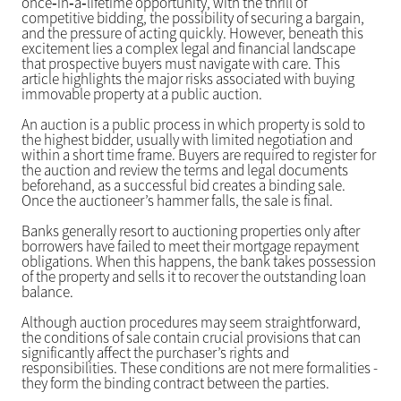
once‑in‑a‑lifetime opportunity, with the thrill of
competitive bidding, the possibility of securing a bargain,
and the pressure of acting quickly. However, beneath this
excitement lies a complex legal and financial landscape
that prospective buyers must navigate with care. This
article highlights the major risks associated with buying
immovable property at a public auction.
An auction is a public process in which property is sold to
the highest bidder, usually with limited negotiation and
within a short time frame. Buyers are required to register for
the auction and review the terms and legal documents
beforehand, as a successful bid creates a binding sale.
Once the auctioneer’s hammer falls, the sale is final.
Banks generally resort to auctioning properties only after
borrowers have failed to meet their mortgage repayment
obligations. When this happens, the bank takes possession
of the property and sells it to recover the outstanding loan
balance.
Although auction procedures may seem straightforward,
the conditions of sale contain crucial provisions that can
significantly affect the purchaser’s rights and
responsibilities. These conditions are not mere formalities -
they form the binding contract between the parties.