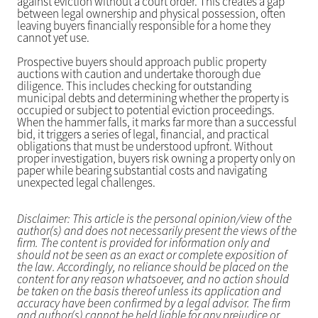
against eviction without a court order. This creates a gap
between legal ownership and physical possession, often
leaving buyers financially responsible for a home they
cannot yet use.
Prospective buyers should approach public property
auctions with caution and undertake thorough due
diligence. This includes checking for outstanding
municipal debts and determining whether the property is
occupied or subject to potential eviction proceedings.
When the hammer falls, it marks far more than a successful
bid, it triggers a series of legal, financial, and practical
obligations that must be understood upfront. Without
proper investigation, buyers risk owning a property only on
paper while bearing substantial costs and navigating
unexpected legal challenges.
Disclaimer: This article is the personal opinion/view of the
author(s) and does not necessarily present the views of the
firm. The content is provided for information only and
should not be seen as an exact or complete exposition of
the law. Accordingly, no reliance should be placed on the
content for any reason whatsoever, and no action should
be taken on the basis thereof unless its application and
accuracy have been confirmed by a legal advisor. The firm
and author(s) cannot be held liable for any prejudice or