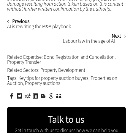
damage resulting from action taken based on this content
without further written confirmation by the author(s).
Previous
AI is rewriting the M&A playbook
Next
Labour law in the age of AI
Related Expertise:
Bond Registration and Cancellation
,
Property Transfer
Related Sectors:
Property Development
Tags:
Key tips for property auction buyers
,
Properties on
Auction
,
Property auctions
Talk to us
Get in touch with us to discuss how we can help you