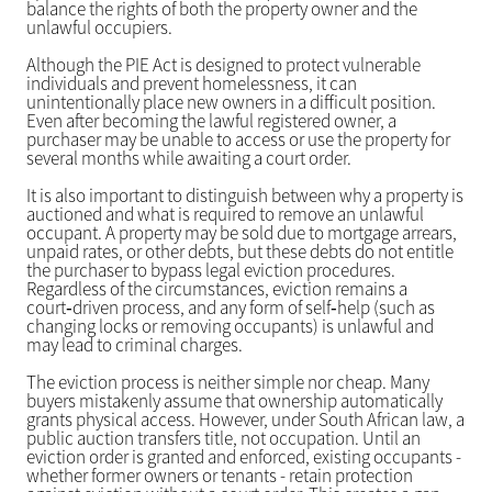
balance the rights of both the property owner and the
unlawful occupiers.
Although the PIE Act is designed to protect vulnerable
individuals and prevent homelessness, it can
unintentionally place new owners in a difficult position.
Even after becoming the lawful registered owner, a
purchaser may be unable to access or use the property for
several months while awaiting a court order.
It is also important to distinguish between why a property is
auctioned and what is required to remove an unlawful
occupant. A property may be sold due to mortgage arrears,
unpaid rates, or other debts, but these debts do not entitle
the purchaser to bypass legal eviction procedures.
Regardless of the circumstances, eviction remains a
court‑driven process, and any form of self‑help (such as
changing locks or removing occupants) is unlawful and
may lead to criminal charges.
The eviction process is neither simple nor cheap. Many
buyers mistakenly assume that ownership automatically
grants physical access. However, under South African law, a
public auction transfers title, not occupation. Until an
eviction order is granted and enforced, existing occupants -
whether former owners or tenants - retain protection