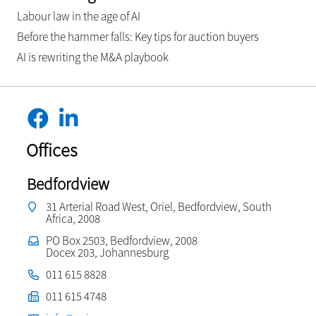
Labour law in the age of AI
Before the hammer falls: Key tips for auction buyers
AI is rewriting the M&A playbook
Offices
Bedfordview
31 Arterial Road West, Oriel, Bedfordview, South
Africa, 2008
PO Box 2503, Bedfordview, 2008
Docex 203, Johannesburg
011 615 8828
011 615 4748