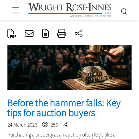
Before the hammer falls: Key
tips for auction buyers
24 March 2026
256
Purchasing a property at an auction often feels like a