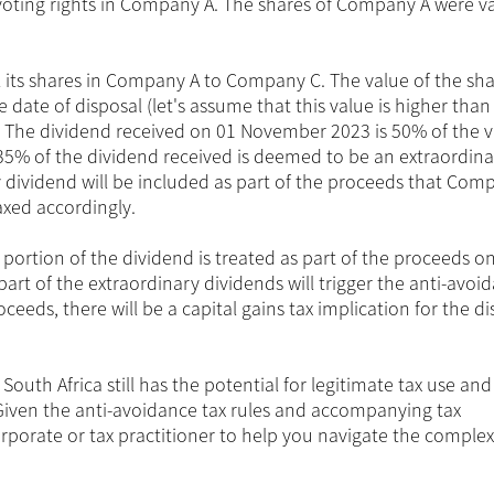
 voting rights in Company A. The shares of Company A were v
 its shares in Company A to Company C. The value of the sha
te of disposal (let's assume that this value is higher than
). The dividend received on 01 November 2023 is 50% of the v
 35% of the dividend received is deemed to be an extraordina
 dividend will be included as part of the proceeds that Com
taxed accordingly.
portion of the dividend is treated as part of the proceeds on
 part of the extraordinary dividends will trigger the anti-avoi
ceeds, there will be a capital gains tax implication for the d
outh Africa still has the potential for legitimate tax use and
Given the anti-avoidance tax rules and accompanying tax
orporate or tax practitioner to help you navigate the complex