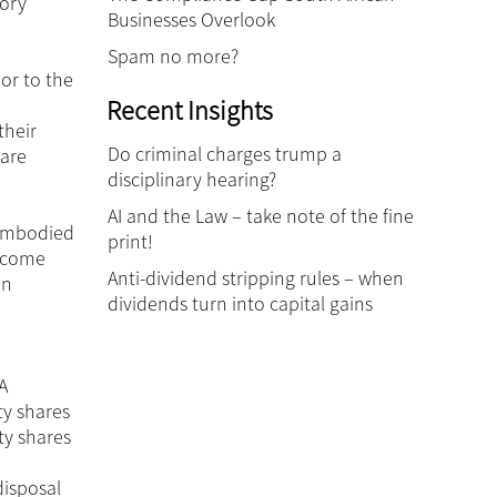
tory
Businesses Overlook
Spam no more?
or to the
Recent Insights
their
Do criminal charges trump a
hare
disciplinary hearing?
AI and the Law – take note of the fine
 embodied
print!
Income
Anti-dividend stripping rules – when
in
dividends turn into capital gains
A
ty shares
ty shares
disposal