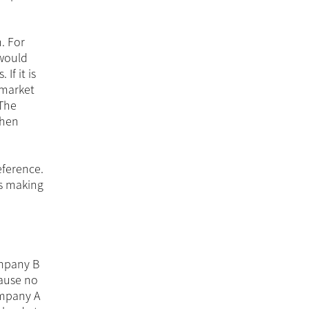
. For
 would
If it is
 market
 The
when
eference.
ns making
ompany B
cause no
ompany A