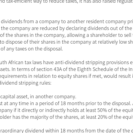
nd tax-efficient way to reduce taxes, it has also raised regula
ng dividends from a company to another resident company pri
 of the company are reduced by declaring dividends out of the
 of the shares in the company, allowing a shareholder to sell 
s to dispose of their shares in the company at relatively low s
 of any taxes on the disposal.
uth African tax laws have anti-dividend stripping provisions
assets. In terms of section 43A of the Eighth Schedule of the 
equirements in relation to equity shares if met, would result 
dividend stripping rules:
 capital asset, in another company.
 at any time in a period of 18 months prior to the disposal. 
pany if it directly or indirectly holds at least 50% of the equi
lder has the majority of the shares, at least 20% of the equi
aordinary dividend within 18 months from the date of the 