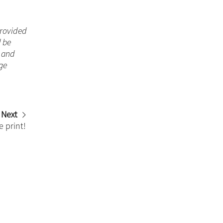
 provided
d be
n and
ge
Next
e print!