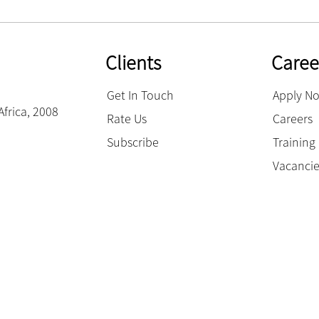
Clients
Caree
Get In Touch
Apply N
Africa, 2008
Rate Us
Careers
Subscribe
Trainin
Vacanci