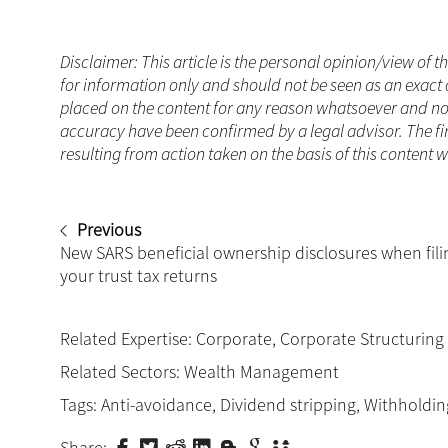
Disclaimer: This article is the personal opinion/view of t
for information only and should not be seen as an exact 
placed on the content for any reason whatsoever and no a
accuracy have been confirmed by a legal advisor. The fi
resulting from action taken on the basis of this content 
Previous
New SARS beneficial ownership disclosures when fili
your trust tax returns
Related Expertise:
Corporate
,
Corporate Structuring
Related Sectors:
Wealth Management
Tags:
Anti-avoidance
,
Dividend stripping
,
Withholdin
Share: