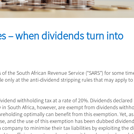
es – when dividends turn into
 of the South African Revenue Service (“SARS”) for some time
icle only at the anti-dividend stripping rules that may apply t
 dividend withholding tax at a rate of 20%. Dividends declared
in South Africa, however, are exempt from dividends withho
areholding optimally can benefit from this exemption. Yet, as 
abuse, and the use of this exemption has been dubbed dividen
 company to minimise their tax liabilities by exploiting the 