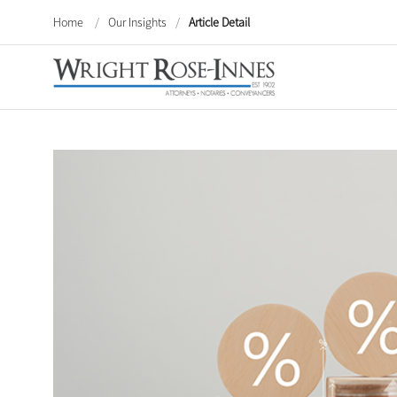
Home
/
Our Insights
/
Article Detail