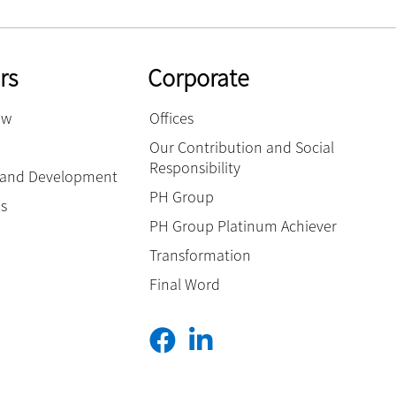
rs
Corporate
ow
Offices
Our Contribution and Social
Responsibility
g and Development
PH Group
es
PH Group Platinum Achiever
Transformation
Final Word