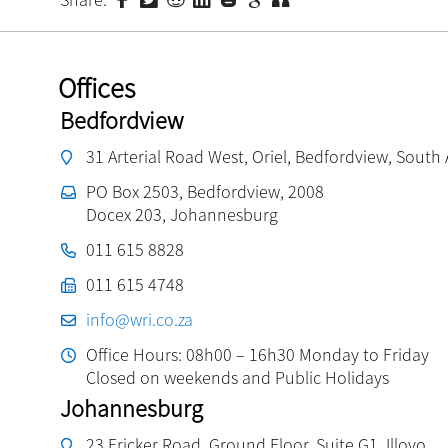
Offices
Bedfordview
31 Arterial Road West, Oriel, Bedfordview, South 
PO Box 2503, Bedfordview, 2008
Docex 203, Johannesburg
011 615 8828
011 615 4748
info@wri.co.za
Office Hours: 08h00 – 16h30 Monday to Friday
Closed on weekends and Public Holidays
Johannesburg
23 Fricker Road, Ground Floor, Suite G1, Illovo