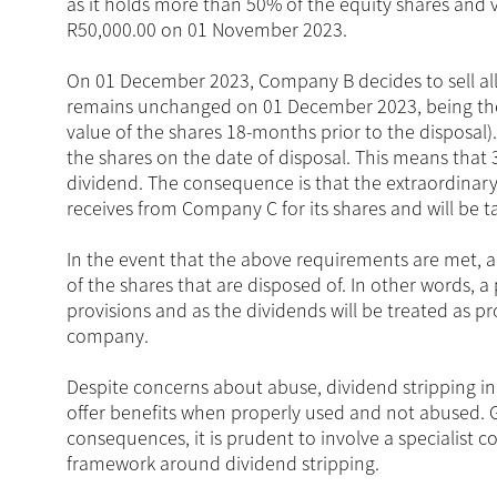
as it holds more than 50% of the equity shares and
R50,000.00 on 01 November 2023.
On 01 December 2023, Company B decides to sell all
remains unchanged on 01 December 2023, being the da
value of the shares 18-months prior to the disposal
the shares on the date of disposal. This means that
dividend. The consequence is that the extraordinary
receives from Company C for its shares and will be 
In the event that the above requirements are met, a 
of the shares that are disposed of. In other words, a
provisions and as the dividends will be treated as pro
company.
Despite concerns about abuse, dividend stripping in S
offer benefits when properly used and not abused. 
consequences, it is prudent to involve a specialist c
framework around dividend stripping.