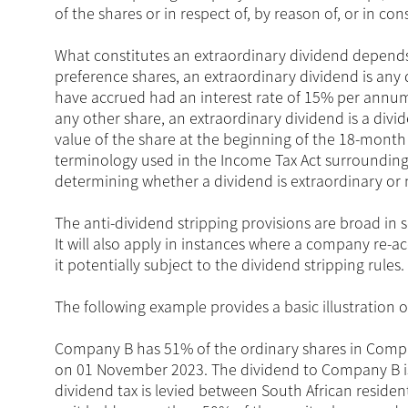
of the shares or in respect of, by reason of, or in co
What constitutes an extraordinary dividend depends 
preference shares, an extraordinary dividend is an
have accrued had an interest rate of 15% per annum b
any other share, an extraordinary dividend is a divid
value of the share at the beginning of the 18-month p
terminology used in the Income Tax Act surrounding 
determining whether a dividend is extraordinary or 
The anti-dividend stripping provisions are broad in 
It will also apply in instances where a company re-
it potentially subject to the dividend stripping rules.
The following example provides a basic illustration o
Company B has 51% of the ordinary shares in Compa
on 01 November 2023. The dividend to Company B is
dividend tax is levied between South African reside