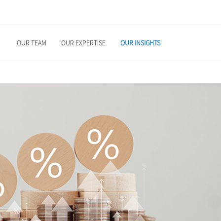
OUR TEAM
OUR EXPERTISE
OUR INSIGHTS