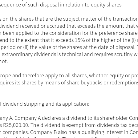
nsequence of such disposal in relation to equity shares.
on the shares that are the subject matter of the transaction
y dividend received or accrued that exceeds the amount that
een applied to the consideration for the preference shares. 
end to the extent that it exceeds 15% of the higher of the (i)
eriod or (ii) the value of the shares at the date of disposal.
extraordinary dividends is technical and requires scrutiny 
not.
scope and therefore apply to all shares, whether equity or pr
acquires its shares by means of share buybacks or redemptio
f dividend stripping and its application:
ny A. Company A declares a dividend to its shareholder C
 R25,000.00. The dividend is exempt from dividends tax be
nt companies. Company B also has a qualifying interest in C