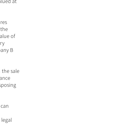
alued at
res
 the
alue of
ry
pany B
 the sale
dance
isposing
 can
 legal