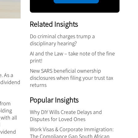
Related Insights
Do criminal charges trump a
disciplinary hearing?
AI and the Law – take note of the fine
print!
New SARS beneficial ownership
. As a
disclosures when filing your trust tax
o dividend
returns
Popular Insights
 from
lding
Why DIY Wills Create Delays and
with all
Disputes for Loved Ones
d
Work Visas & Corporate Immigration:
dividend
The Compliance Gap South African