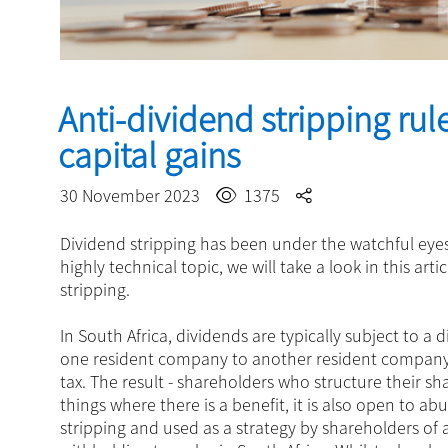
Anti-dividend stripping rul
capital gains
30 November 2023
1375
Dividend stripping has been under the watchful eyes
highly technical topic, we will take a look in this art
stripping.
In South Africa, dividends are typically subject to a
one resident company to another resident company 
tax. The result - shareholders who structure their sh
things where there is a benefit, it is also open to 
stripping and used as a strategy by shareholders of a