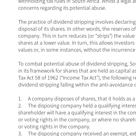
withholding tax rules in South Africa. Whilst a legal a
concerns regarding its potential abuse.
The practice of dividend stripping involves declari
disposal of its shares. In other words, the reserves
company. This in turn reduces (or “strips”) the value
shares at a lower value. In turn, this allows investor
values or, in some instances, without the incurrence
To combat potential abuse of dividend stripping, So
in its framework for shares that are held as capital 
Tax Act 58 of 1962 (“Income Tax Act”), the following r
dividend stripping falling within the anti-avoidance 
1.
A company disposes of shares, that it holds as a
2.
The disposing company held a qualifying interest
shareholder will have a qualifying interest in the com
or voting rights in the company, or where no shareho
or voting rights in the company.
3.
The disposing company received an exempt, extr