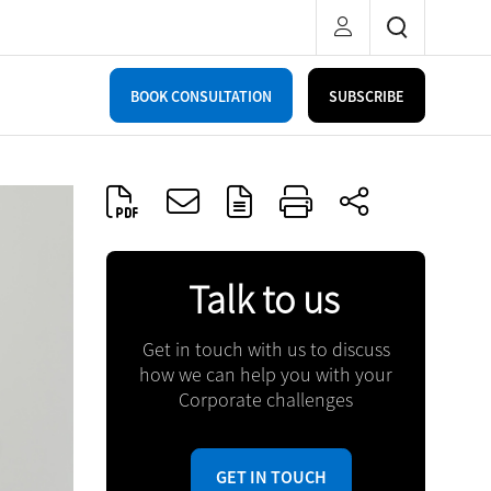
BOOK CONSULTATION
SUBSCRIBE
Talk to us
Get in touch with us to discuss
how we can help you with your
Corporate challenges
GET IN TOUCH