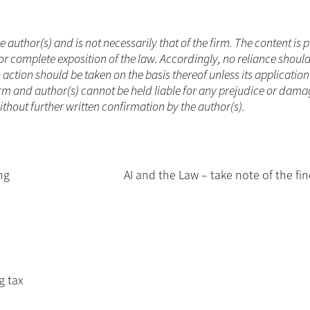
he author(s) and is not necessarily that of the firm. The content is
or complete exposition of the law. Accordingly, no reliance shoul
ction should be taken on the basis thereof unless its applicatio
rm and author(s) cannot be held liable for any prejudice or dama
without further written confirmation by the author(s).
ng
AI and the Law – take note of the fin
g tax