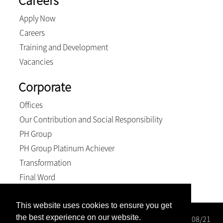
Careers
Apply Now
Careers
Training and Development
Vacancies
Corporate
Offices
Our Contribution and Social Responsibility
PH Group
PH Group Platinum Achiever
Transformation
Final Word
This website uses cookies to ensure you get
the best experience on our website.
Wright Rose-Innes Inc. Registration number: 1998/000208/21