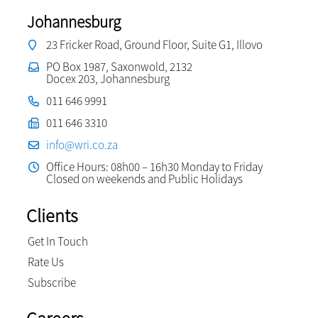
Johannesburg
23 Fricker Road, Ground Floor, Suite G1, Illovo
PO Box 1987, Saxonwold, 2132
Docex 203, Johannesburg
011 646 9991
011 646 3310
info@wri.co.za
Office Hours: 08h00 – 16h30 Monday to Friday
Closed on weekends and Public Holidays
Clients
Get In Touch
Rate Us
Subscribe