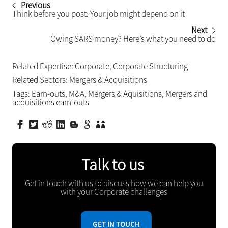
Previous
Think before you post: Your job might depend on it
Next
Owing SARS money? Here’s what you need to do
Related Expertise:
Corporate
,
Corporate Structuring
Related Sectors:
Mergers & Acquisitions
Tags:
Earn-outs
,
M&A
,
Mergers & Aquisitions
,
Mergers and
acquisitions earn-outs
Talk to us
Get in touch with us to discuss how we can help you
with your Corporate challenges
GET IN TOUCH