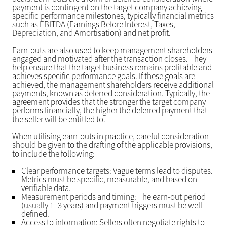
payment is contingent on the target company achieving
specific performance milestones, typically financial metrics
such as EBITDA (Earnings Before Interest, Taxes,
Depreciation, and Amortisation) and net profit.
Earn-outs are also used to keep management shareholders
engaged and motivated after the transaction closes. They
help ensure that the target business remains profitable and
achieves specific performance goals. If these goals are
achieved, the management shareholders receive additional
payments, known as deferred consideration. Typically, the
agreement provides that the stronger the target company
performs financially, the higher the deferred payment that
the seller will be entitled to.
When utilising earn-outs in practice, careful consideration
should be given to the drafting of the applicable provisions,
to include the following:
Clear performance targets: Vague terms lead to disputes.
Metrics must be specific, measurable, and based on
verifiable data.
Measurement periods and timing: The earn-out period
(usually 1–3 years) and payment triggers must be well
defined.
Access to information: Sellers often negotiate rights to