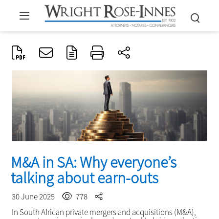
M&A in SA: Why everyone’s
talking about earn-outs
30 June 2025
778
In South African private mergers and acquisitions (M&A),