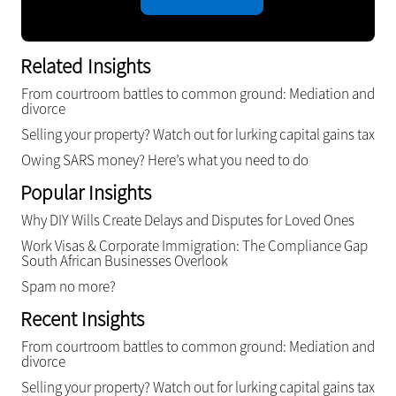
Related Insights
From courtroom battles to common ground: Mediation and
divorce
Selling your property? Watch out for lurking capital gains tax
Owing SARS money? Here’s what you need to do
Popular Insights
Why DIY Wills Create Delays and Disputes for Loved Ones
Work Visas & Corporate Immigration: The Compliance Gap
South African Businesses Overlook
Spam no more?
Recent Insights
From courtroom battles to common ground: Mediation and
divorce
Selling your property? Watch out for lurking capital gains tax