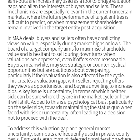
earn-outs are increasingly used as a tool to bridge valuation
gaps and align the interests of buyers and sellers. These
mechanisms are especially relevant in the current uncertain
markets, where the future performance of target entities is
difficult to predict, or when management shareholders
remain involved in the target entity post-acquisition.
In M&A deals, buyers and sellers often have conflicting
views on value, especially during market highs or lows. The
board of a target company aims to maximise shareholder
value and is hesitant to sell during downturns when
valuations are depressed, even if offers seem reasonable.
Buyers, meanwhile, may see strategic or counter-cyclical
opportunities but are cautious about overpaying,
particularly if their valuation is also affected by the cycle.
This creates a valuation gap, with sellers rejecting offers
they view as opportunistic, and buyers unwilling to increase
bids. A key issue is uncertainty, in terms of which neither
side can be sure where they are in the market cycle or how
it will shift. Added to this is a psychological bias, particularly
on the seller side, towards maintaining the status quo when
faced with risk or uncertainty, often leading to a decision
not to proceed with the deal.
To address this valuation gap and general market
uncertainty, earn-outs are frequently used in private equity
deals. Earn-outs are a form of deferred consideration where