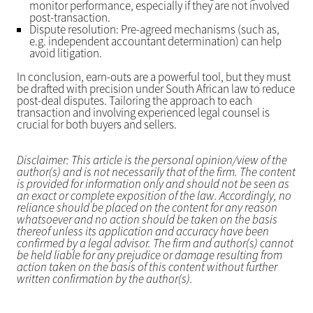
monitor performance, especially if they are not involved
post-transaction.
Dispute resolution: Pre-agreed mechanisms (such as,
e.g. independent accountant determination) can help
avoid litigation.
In conclusion, earn-outs are a powerful tool, but they must
be drafted with precision under South African law to reduce
post-deal disputes. Tailoring the approach to each
transaction and involving experienced legal counsel is
crucial for both buyers and sellers.
Disclaimer: This article is the personal opinion/view of the
author(s) and is not necessarily that of the firm. The content
is provided for information only and should not be seen as
an exact or complete exposition of the law. Accordingly, no
reliance should be placed on the content for any reason
whatsoever and no action should be taken on the basis
thereof unless its application and accuracy have been
confirmed by a legal advisor. The firm and author(s) cannot
be held liable for any prejudice or damage resulting from
action taken on the basis of this content without further
written confirmation by the author(s).