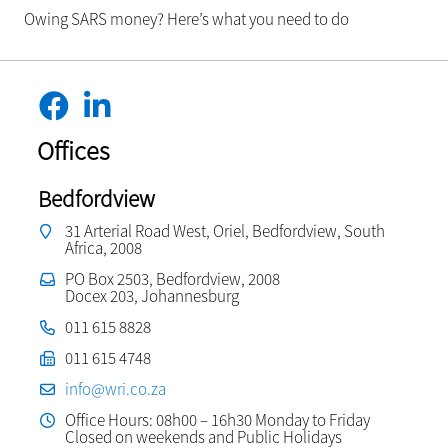
Owing SARS money? Here’s what you need to do
Offices
Bedfordview
31 Arterial Road West, Oriel, Bedfordview, South
Africa, 2008
PO Box 2503, Bedfordview, 2008
Docex 203, Johannesburg
011 615 8828
011 615 4748
info@wri.co.za
Office Hours: 08h00 – 16h30 Monday to Friday
Closed on weekends and Public Holidays