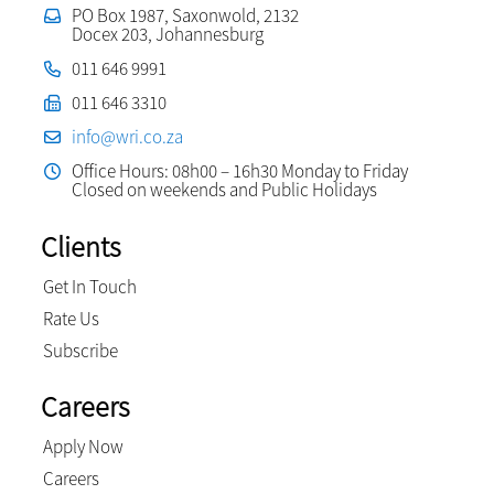
PO Box 1987, Saxonwold, 2132
Docex 203, Johannesburg
011 646 9991
011 646 3310
info@wri.co.za
Office Hours: 08h00 – 16h30 Monday to Friday
Closed on weekends and Public Holidays
Clients
Get In Touch
Rate Us
Subscribe
Careers
Apply Now
Careers