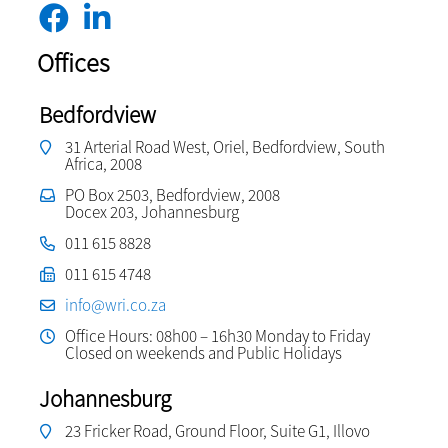
Offices
Bedfordview
31 Arterial Road West, Oriel, Bedfordview, South
Africa, 2008
PO Box 2503, Bedfordview, 2008
Docex 203, Johannesburg
011 615 8828
011 615 4748
info@wri.co.za
Office Hours: 08h00 – 16h30 Monday to Friday
Closed on weekends and Public Holidays
Johannesburg
23 Fricker Road, Ground Floor, Suite G1, Illovo