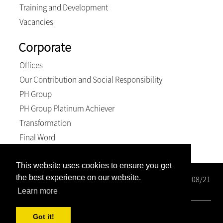
Training and Development
Vacancies
Corporate
Offices
Our Contribution and Social Responsibility
PH Group
PH Group Platinum Achiever
Transformation
Final Word
This website uses cookies to ensure you get
the best experience on our website.
Wright Rose-Innes Inc. Registration number: 1998/000208/21
BEE Level 2 Contributor
Learn more
© 2026, Wright Rose-Innes inc.. All Rights Reserved
Got it!