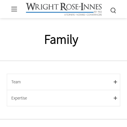
Family
Team
Expertise