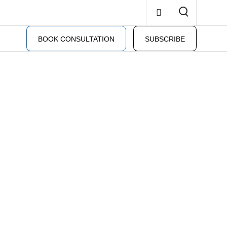
BOOK CONSULTATION
SUBSCRIBE