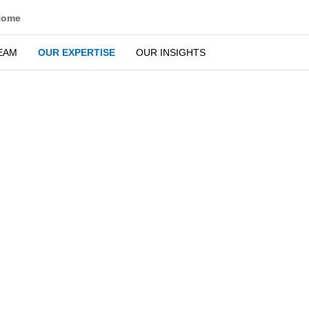
Home
OUR TEAM
OUR EXPERTISE
OUR INSIGHTS