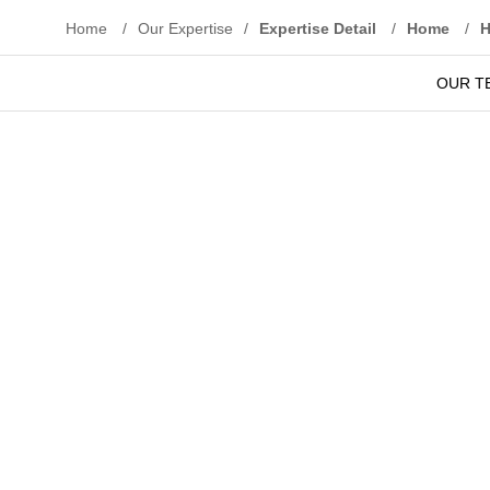
Home
/
Our Expertise
/
Expertise Detail
/
Home
/